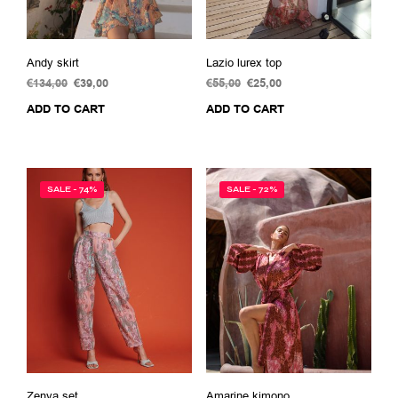
Andy skirt
Lazio lurex top
€
134,00
Original
€
39,00
Current
€
55,00
Original
€
25,00
Current
price
price
price
price
ADD TO CART
ADD TO CART
was:
is:
was:
is:
€134,00.
€39,00.
€55,00.
€25,00.
SALE - 74%
SALE - 72%
Zenya set
Amarine kimono