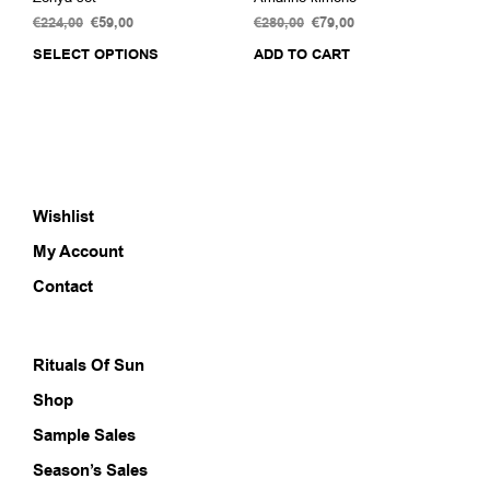
€
224,00
Original
€
59,00
Current
€
280,00
Original
€
79,00
Current
price
price
price
price
SELECT OPTIONS
This
ADD TO CART
was:
is:
was:
is:
product
€224,00.
€59,00.
€280,00.
€79,00.
has
multiple
variants.
The
options
Wishlist
may
be
My Account
chosen
on
Contact
the
product
page
Rituals Of Sun
Shop
Sample Sales
Season’s Sales