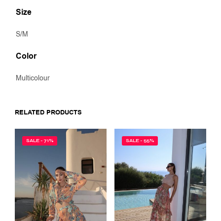
Size
S/M
Color
Multicolour
RELATED PRODUCTS
SALE - 71%
SALE - 55%