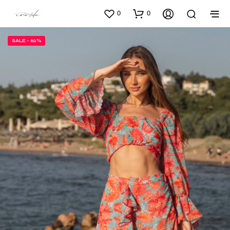
0
0
SALE - 62%