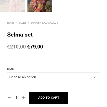
HOME
/
SALES
/
SUMMER BAZAAR 2026
Selma set
Original
Current
€
210,00
€
79,00
price
price
was:
is:
€210,00.
€79,00.
SIZE
ADD TO CART