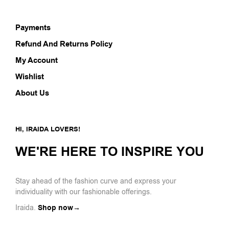
Payments
Refund And Returns Policy
My Account
Wishlist
About Us
HI, IRAIDA LOVERS!
WE'RE HERE TO INSPIRE YOU
Stay ahead of the fashion curve and express your
individuality with our fashionable offerings.
Iraida.
Shop now→