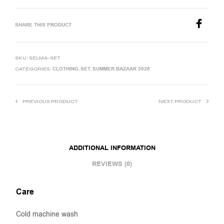
SHARE THIS PRODUCT
SKU:
SELMA-SET
CLOTHING
SET
SUMMER BAZAAR 2026
CATEGORIES:
,
,
PREVIOUS PRODUCT
NEXT PRODUCT
ADDITIONAL INFORMATION
REVIEWS (0)
Care
Cold machine wash