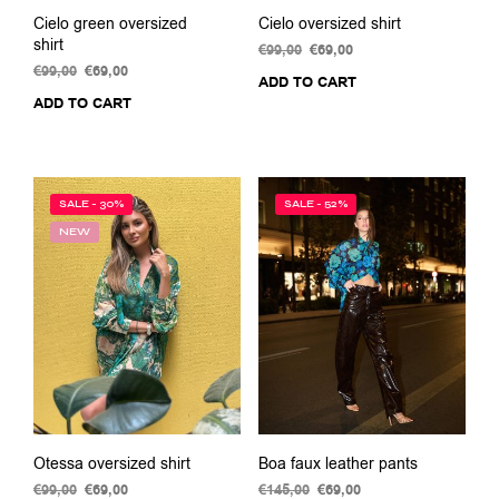
Cielo green oversized
Cielo oversized shirt
shirt
€
99,00
Original
€
69,00
Current
€
99,00
Original
€
69,00
Current
price
price
ADD TO CART
price
price
was:
is:
ADD TO CART
was:
is:
€99,00.
€69,00.
€99,00.
€69,00.
SALE - 30%
SALE - 52%
NEW
Otessa oversized shirt
Boa faux leather pants
€
99,00
Original
€
69,00
Current
€
145,00
Original
€
69,00
Current