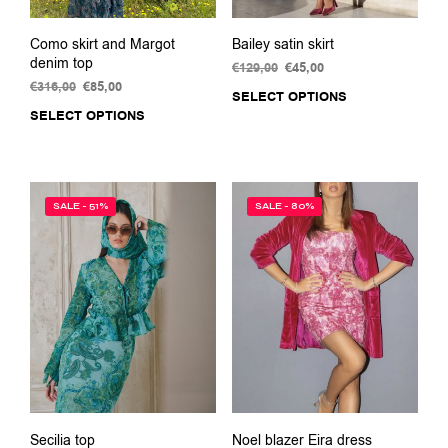
Como skirt and Margot
Bailey satin skirt
denim top
€
129,00
Original
€
45,00
Current
€
316,00
Original
€
85,00
Current
price
price
SELECT OPTIONS
This
price
price
was:
is:
SELECT OPTIONS
This
prod
was:
is:
€129,00.
€45,00.
product
has
€316,00.
€85,00.
has
multi
multiple
varia
variants.
The
SALE - 51%
SALE - 80%
The
opti
options
may
may
be
be
chos
chosen
on
on
the
the
prod
product
pag
page
Secilia top
Noel blazer Eira dress