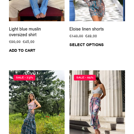
the
prod
pag
Light blue muslin
Eloise linen shorts
oversized shirt
€
140,00
Original
€
49,00
Current
€
90,00
Original
€
45,00
Current
price
price
SELECT OPTIONS
This
price
price
was:
is:
ADD TO CART
prod
was:
is:
€140,00.
€49,00.
has
€90,00.
€45,00.
multi
varia
The
SALE - 73%
SALE - 65%
opti
may
be
chos
on
the
prod
pag