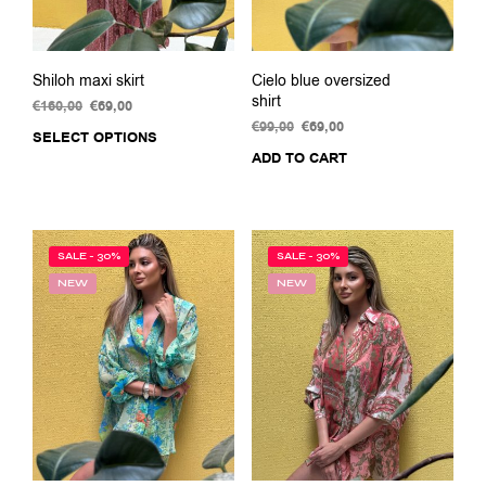
Shiloh maxi skirt
Cielo blue oversized
shirt
€
160,00
Original
€
69,00
Current
price
price
€
99,00
Original
€
69,00
Current
SELECT OPTIONS
This
was:
is:
price
price
ADD TO CART
product
€160,00.
€69,00.
was:
is:
has
€99,00.
€69,00.
multiple
variants.
The
SALE - 30%
SALE - 30%
options
NEW
NEW
may
be
chosen
on
the
product
page