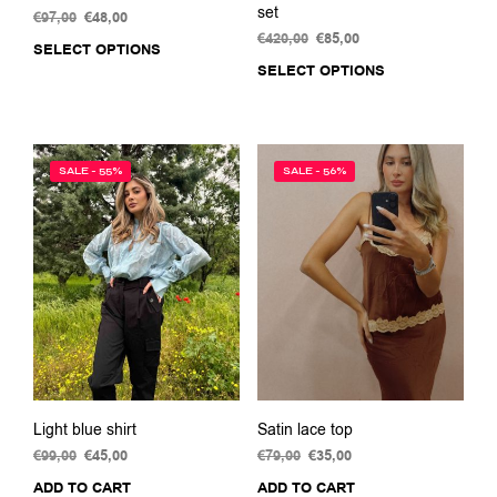
set
€
97,00
Original
€
48,00
Current
price
price
€
420,00
Original
€
85,00
Current
SELECT OPTIONS
This
was:
is:
price
price
SELECT OPTIONS
This
product
€97,00.
€48,00.
was:
is:
prod
has
€420,00.
€85,00.
has
multiple
multi
variants.
varia
The
SALE - 55%
SALE - 56%
The
options
opti
may
may
be
be
chosen
chos
on
on
the
the
product
prod
page
pag
Light blue shirt
Satin lace top
€
99,00
Original
€
45,00
Current
€
79,00
Original
€
35,00
Current
price
price
price
price
ADD TO CART
ADD TO CART