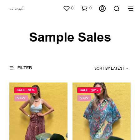
0
0
Sample Sales
FILTER
SORT BY LATEST
SALE - 57%
SALE - 30%
NEW
NEW