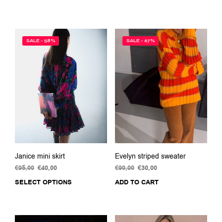
was:
is:
was:
is:
€99,00.
€45,00.
€79,00.
€35,00.
SALE - 58%
SALE - 67%
Janice mini skirt
Evelyn striped sweater
€
95,00
Original
€
40,00
Current
€
90,00
Original
€
30,00
Current
price
price
price
price
SELECT OPTIONS
This
ADD TO CART
was:
is:
was:
is:
product
€95,00.
€40,00.
€90,00.
€30,00.
has
multiple