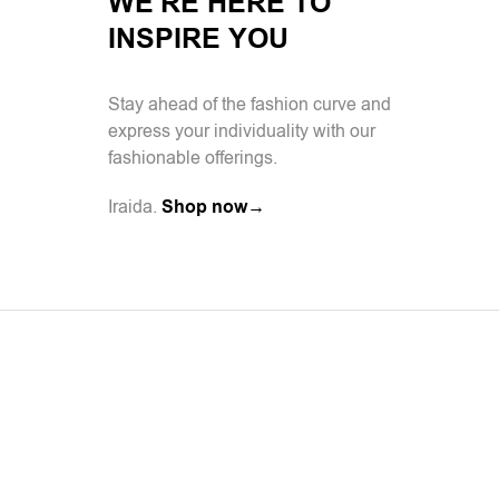
WE'RE HERE TO
INSPIRE YOU
Stay ahead of the fashion curve and
express your individuality with our
fashionable offerings.
Iraida.
Shop now→