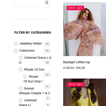
SALE - 35%
FILTER BY CATEGORIES
Jewellery Atelier
29
Collections
86
Untamed Grace L &
Barelight ruffled top
Ll
28
€
135,00
Original
€
88,00
Current
Rituals Of Sun
price
price
ADD TO CART
52
Rituals
was:
is:
€135,00.
€88,00.
Of Sun Drop I
SALE - 55%
31
Sunset
Whisper Chapter 1 & 2
6
Untamed
Grace Ll
6