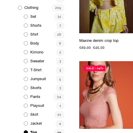
Clothing
209
Set
31
Shorts
7
Shirt
26
Maxine denim crop top
Body
6
€
89,00
Original
€
40,00
Current
Kimono
2
price
price
SELECT OPTIONS
This
was:
is:
Sweater
3
product
€89,00.
€40,00.
SALE - 64%
T-Shirt
has
3
multiple
Jumpsuit
5
variants.
Skorts
3
The
Pants
34
options
Playsuit
may
1
be
Skirt
21
chosen
Jacket
4
on
Top
19