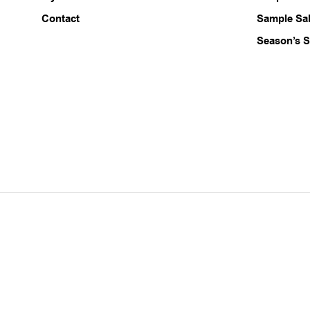
Contact
Sample Sa
Season’s S