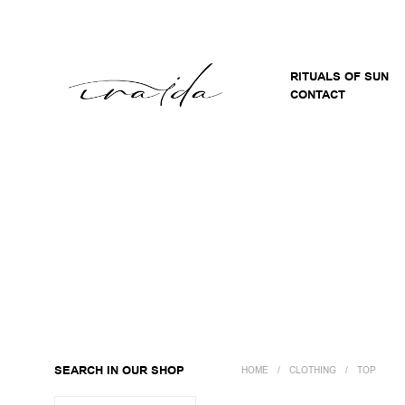
RITUALS OF SUN
CONTACT
SEARCH IN OUR SHOP
HOME
/
CLOTHING
/
TOP