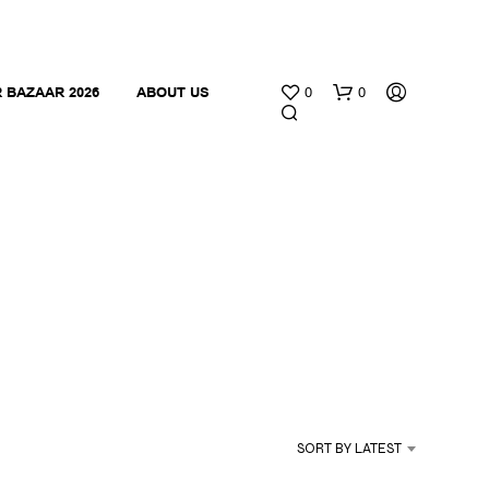
 BAZAAR 2026
ABOUT US
0
0
N
O
P
R
O
SORT BY LATEST
D
U