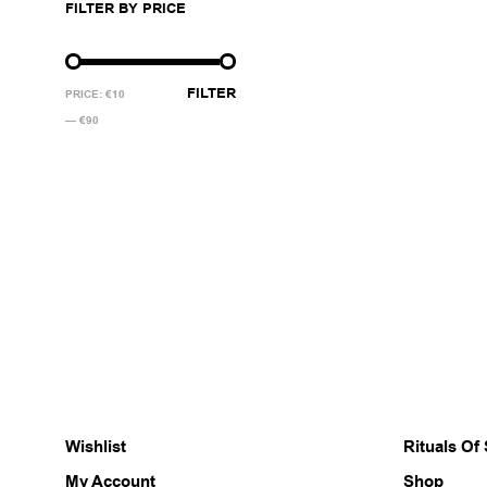
FILTER BY PRICE
multiple
variants.
The
MIN
MAX
options
FILTER
PRICE:
€10
may
PRICE
PRICE
—
€90
be
chosen
on
the
product
page
Wishlist
Rituals Of
My Account
Shop