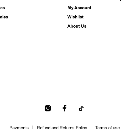
les
My Account
ales
Wishlist
About Us
Payments
Refund and Returns Policy
Terms of use