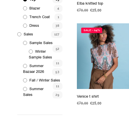
the
Elba knitted top
Blazer
product
4
€
70,00
Original
€
25,00
Current
page
price
price
Trench Coat
1
ADD TO CART
was:
is:
Dress
38
€70,00.
€25,00.
SALE - 64%
Sales
127
Sample Sales
52
Winter
Sample Sales
11
Summer
Bazaar 2026
53
Fall / Winter Sales
11
Summer
Sales
29
Venice t shirt
€
70,00
Original
€
25,00
Current
price
price
SELECT OPTIONS
This
was:
is:
product
€70,00.
€25,00.
has