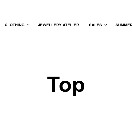
CLOTHING
JEWELLERY ATELIER
SALES
SUMMER
Top