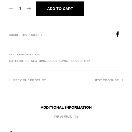
ADD TO CART
SHARE THIS PRODUCT
SKU:
MARGOT-TOP
CLOTHING
SALES
SUMMER SALES
TOP
CATEGORIES:
,
,
,
PREVIOUS PRODUCT
NEXT PRODUCT
ADDITIONAL INFORMATION
REVIEWS (0)