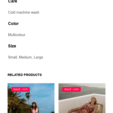
Care
Cold machine wash
Color
Multicolour
Size
Small, Medium, Large
RELATED PRODUCTS
SALE - 72%
SALE - 79%