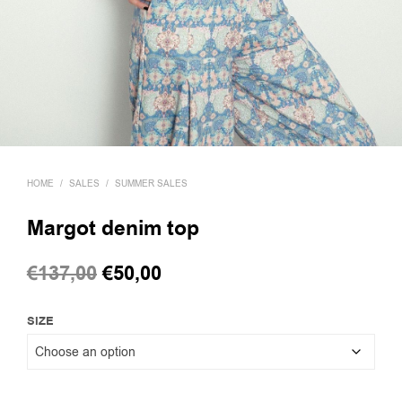
HOME
/
SALES
/
SUMMER SALES
Margot denim top
Original
Current
€
137,00
€
50,00
price
price
SIZE
was:
is:
€137,00.
€50,00.