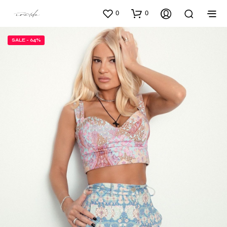
0
0
SALE - 64%