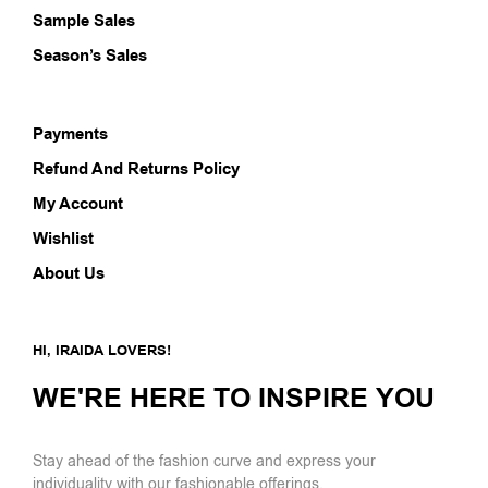
Sample Sales
Season’s Sales
Payments
Refund And Returns Policy
My Account
Wishlist
About Us
HI, IRAIDA LOVERS!
WE'RE HERE TO INSPIRE YOU
Stay ahead of the fashion curve and express your
individuality with our fashionable offerings.