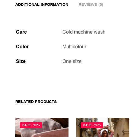
ADDITIONAL INFORMATION
REVIEWS (0)
Care
Cold machine wash
Color
Multicolour
Size
One size
RELATED PRODUCTS
SALE - 72%
SALE - 72%