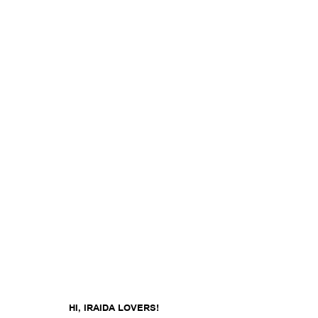
HI, IRAIDA LOVERS!