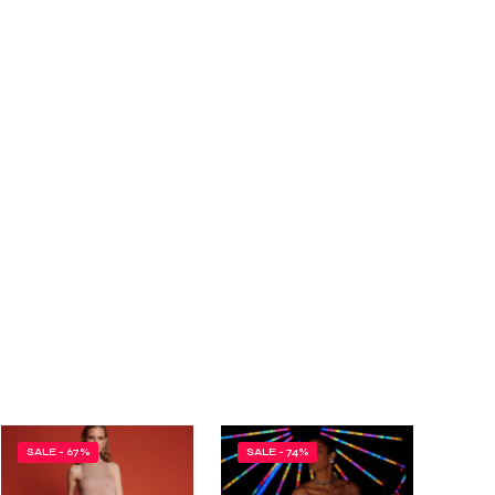
SALE - 67%
SALE - 74%