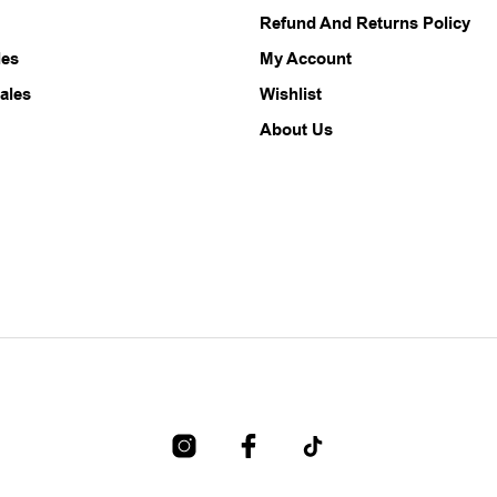
chosen
chosen
Refund And Returns Policy
on
on
the
the
les
My Account
product
product
ales
Wishlist
page
page
About Us