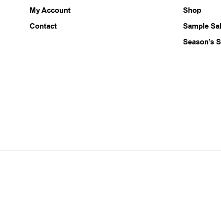
chosen
My Account
Shop
on
the
Contact
Sample Sa
product
Season’s S
page