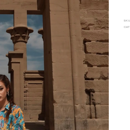
SKU
CAT