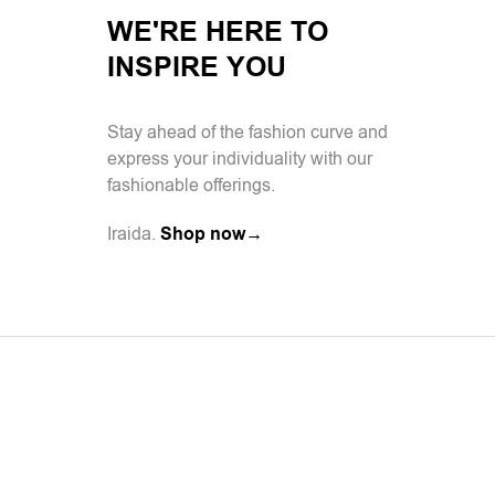
WE'RE HERE TO
INSPIRE YOU
Stay ahead of the fashion curve and
express your individuality with our
fashionable offerings.
Iraida.
Shop now→