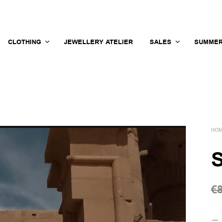
CLOTHING
JEWELLERY ATELIER
SALES
SUMMER
HO
S
€