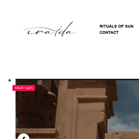
RITUALS OF SUN
CONTACT
SALE - 54%