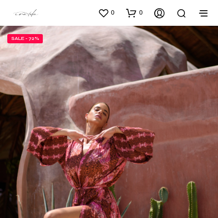
0
0
SALE - 72%