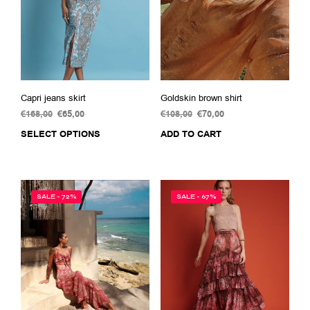
Capri jeans skirt
Goldskin brown shirt
€
168,00
Original
€
65,00
Current
€
108,00
Original
€
70,00
Current
price
price
price
price
SELECT OPTIONS
This
ADD TO CART
was:
is:
was:
is:
product
€168,00.
€65,00.
€108,00.
€70,00.
has
multiple
variants.
SALE - 72%
SALE - 67%
The
options
may
be
chosen
on
the
product