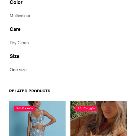
Color
Multicolour
Care
Dry Clean
Size
One size
RELATED PRODUCTS
SALE - 61%
SALE - 35%