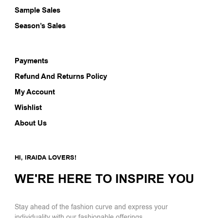
Sample Sales
Season’s Sales
Payments
Refund And Returns Policy
My Account
Wishlist
About Us
HI, IRAIDA LOVERS!
WE'RE HERE TO INSPIRE YOU
Stay ahead of the fashion curve and express your
individuality with our fashionable offerings.