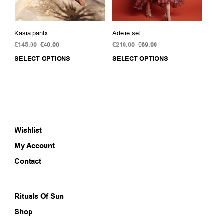
page
Kasia pants
Adelie set
€
145,00
Original
€
40,00
Current
€
210,00
Original
€
69,00
Current
price
price
price
price
SELECT OPTIONS
This
SELECT OPTIONS
This
was:
is:
was:
is:
product
prod
€145,00.
€40,00.
€210,00.
€69,00.
has
has
multiple
multi
variants.
varia
The
The
options
opti
Wishlist
may
may
be
be
My Account
chosen
chos
on
on
Contact
the
the
product
prod
page
pag
Rituals Of Sun
Shop