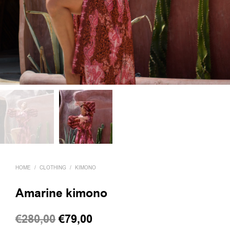
HOME
/
CLOTHING
/
KIMONO
Amarine kimono
Original
Current
€
280,00
€
79,00