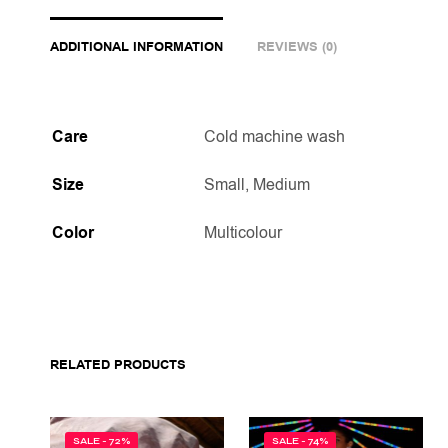
ADDITIONAL INFORMATION
REVIEWS (0)
Care
Cold machine wash
Size
Small, Medium
Color
Multicolour
RELATED PRODUCTS
SALE - 72%
SALE - 74%