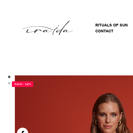
RITUALS OF SUN
CONTACT
SALE - 74%