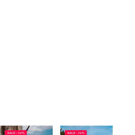
SALE - 72%
SALE - 72%