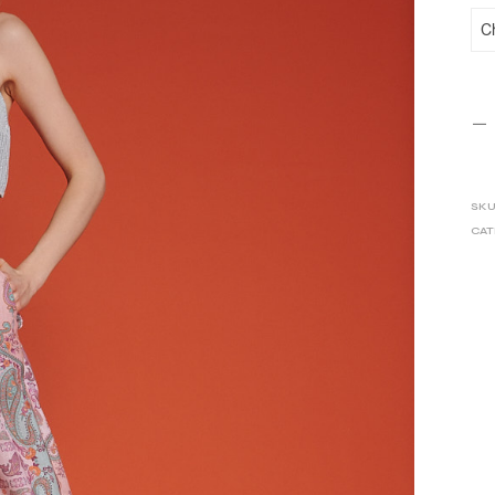
SKU
CAT