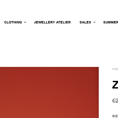
CLOTHING
JEWELLERY ATELIER
SALES
SUMMER
HO
Z
€
SI