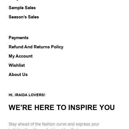
Sample Sales
Season’s Sales
Payments
Refund And Returns Policy
My Account
Wishlist
About Us
HI, IRAIDA LOVERS!
WE'RE HERE TO INSPIRE YOU
Stay ahead of the fashion curve and express your