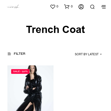
0
0
Trench Coat
FILTER
SORT BY LATEST
SALE - 50%