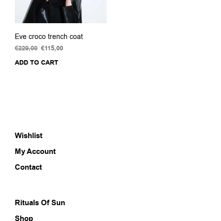
Eve croco trench coat
€
229,00
Original
€
115,00
Current
price
price
ADD TO CART
was:
is:
€229,00.
€115,00.
Wishlist
My Account
Contact
Rituals Of Sun
Shop