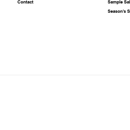
Contact
Sample Sa
Season’s S