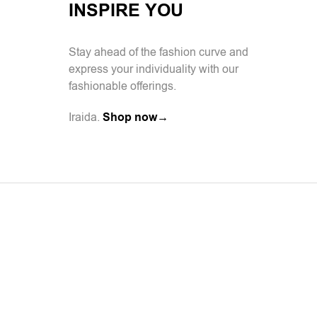
INSPIRE YOU
Stay ahead of the fashion curve and
express your individuality with our
fashionable offerings.
Iraida.
Shop now→