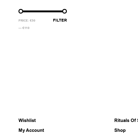
MIN
MAX
FILTER
PRICE:
€50
PRICE
PRICE
—
€110
Wishlist
Rituals Of
My Account
Shop