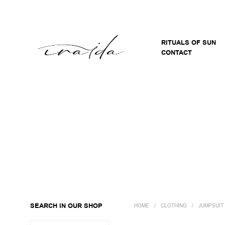
RITUALS OF SUN
CONTACT
SEARCH IN OUR SHOP
HOME
/
CLOTHING
/
JUMPSUIT