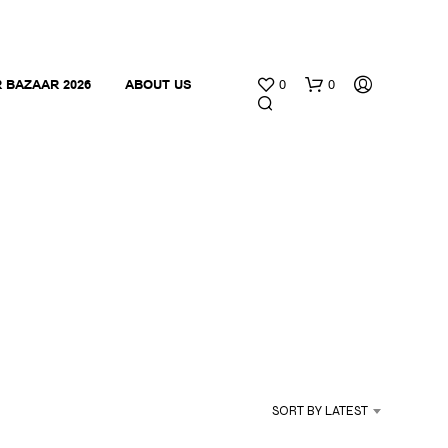
 BAZAAR 2026
ABOUT US
0
0
N
O
P
R
O
SORT BY LATEST
D
U