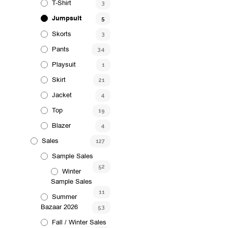
T-Shirt
3
options
may
Jumpsuit
5
be
Skorts
3
chosen
Pants
34
on
Playsuit
1
the
product
Skirt
21
page
Jacket
4
Top
19
Blazer
4
Sales
127
Sample Sales
52
Winter
Sample Sales
11
Summer
Bazaar 2026
53
Fall / Winter Sales