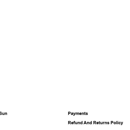
 Sun
Payments
Refund And Returns Policy