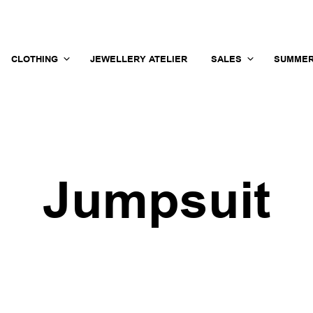
CLOTHING
JEWELLERY ATELIER
SALES
SUMMER
Jumpsuit