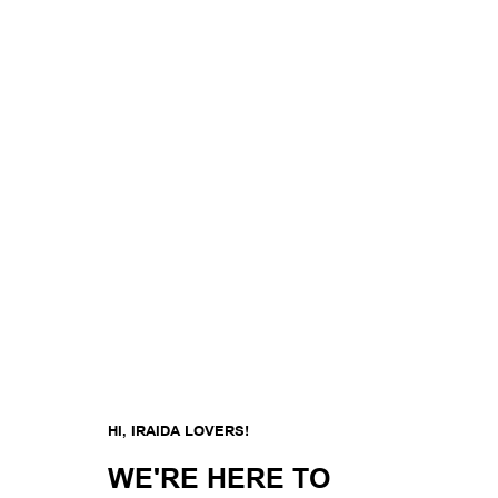
HI, IRAIDA LOVERS!
WE'RE HERE TO