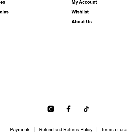
les
My Account
ales
Wishlist
About Us
Payments
Refund and Returns Policy
Terms of use