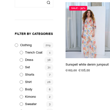
SALE - 35%
FILTER BY CATEGORIES
Clothing
209
Trench Coat
1
Dress
38
Sunspell white denim jumpsuit
Set
31
€
162,00
Original
€
105,00
Current
Shorts
price
price
7
SELECT OPTIONS
This
was:
is:
Shirt
26
product
€162,00.
€105,00.
has
Body
6
multiple
Kimono
2
variants.
Sweater
3
The