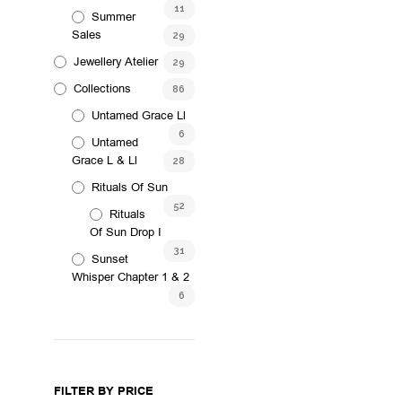
11
Summer
Sales
29
Jewellery Atelier
29
Collections
86
Untamed Grace Ll
6
Untamed
Grace L & Ll
28
Rituals Of Sun
52
Rituals
Of Sun Drop I
31
Sunset
Whisper Chapter 1 & 2
6
FILTER BY PRICE