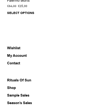
Palermo skorts
€
84,00
Original
€
25,00
Current
price
price
SELECT OPTIONS
This
was:
is:
product
€84,00.
€25,00.
has
multiple
variants.
The
options
Wishlist
may
be
My Account
chosen
on
Contact
the
product
page
Rituals Of Sun
Shop
Sample Sales
Season’s Sales