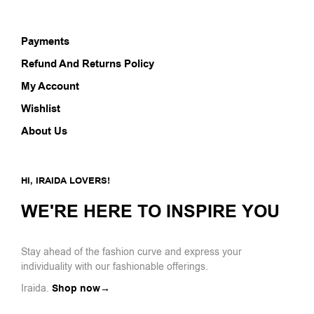
Payments
Refund And Returns Policy
My Account
Wishlist
About Us
HI, IRAIDA LOVERS!
WE'RE HERE TO INSPIRE YOU
Stay ahead of the fashion curve and express your
individuality with our fashionable offerings.
Iraida.
Shop now→