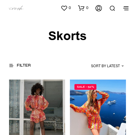
0
0
Skorts
FILTER
SORT BY LATEST
SALE - 52%