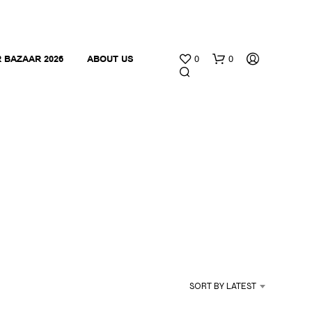
 BAZAAR 2026
ABOUT US
0
0
N
O
P
R
O
SORT BY LATEST
D
U