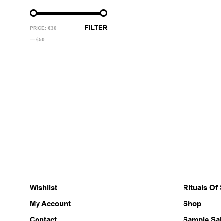
MIN
MAX
FILTER
PRICE:
€30
PRICE
PRICE
—
€50
Wishlist
Rituals Of
My Account
Shop
Contact
Sample Sa