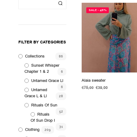
SALE - 48%
FILTER BY CATEGORIES
Collections
86
Sunset Whisper
Chapter 1 & 2
6
Alaia sweater
Untamed Grace Ll
€
75,00
Original
€
39,00
Current
6
Untamed
price
price
Grace L & Ll
ADD TO CART
28
was:
is:
€75,00.
€39,00.
Rituals Of Sun
52
Rituals
Of Sun Drop I
31
Clothing
209