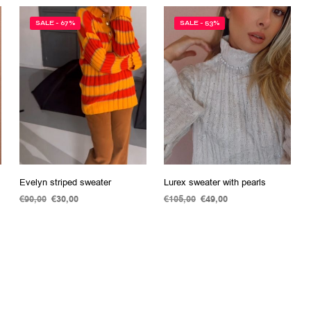
SALE - 67%
SALE - 53%
Evelyn striped sweater
Lurex sweater with pearls
€
90,00
Original
€
30,00
Current
€
105,00
Original
€
49,00
Current
price
price
price
price
ADD TO CART
ADD TO CART
was:
is:
was:
is:
€90,00.
€30,00.
€105,00.
€49,00.