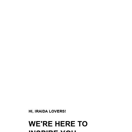
HI, IRAIDA LOVERS!
WE'RE HERE TO