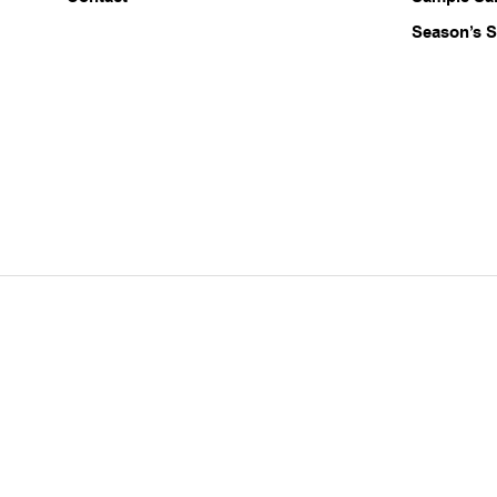
Season’s S