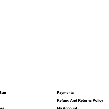
 Sun
Payments
Refund And Returns Policy
les
My Account