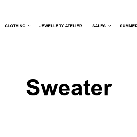
CLOTHING
JEWELLERY ATELIER
SALES
SUMMER
Sweater