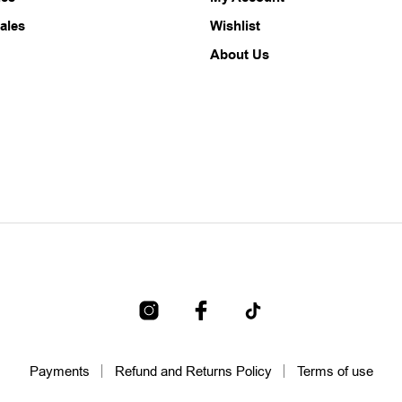
ales
Wishlist
About Us
Payments
Refund and Returns Policy
Terms of use