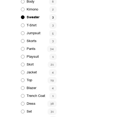
Body
6
Kimono
2
Sweater
3
T-Shirt
3
Jumpsuit
5
Skorts
3
Pants
34
Playsuit
1
Skirt
21
Jacket
4
Top
19
Blazer
4
Trench Coat
1
Dress
38
Set
31