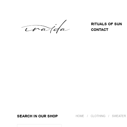
RITUALS OF SUN
CONTACT
SEARCH IN OUR SHOP
HOME
/
CLOTHING
/
SWEATER