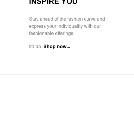
INSPIRE YOU
Stay ahead of the fashion curve and
express your individuality with our
fashionable offerings.
Iraida.
Shop now→