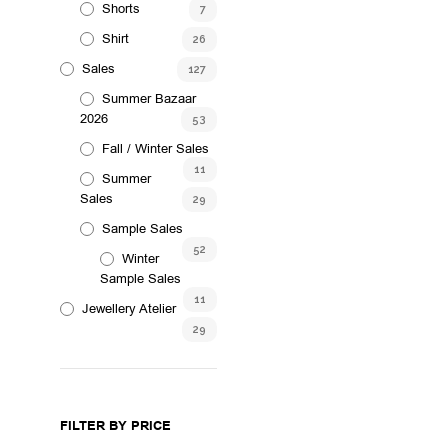
Shorts
7
Shirt
26
Sales
127
Summer Bazaar
2026
53
Fall / Winter Sales
11
Summer
Sales
29
Sample Sales
52
Winter
Sample Sales
11
Jewellery Atelier
29
FILTER BY PRICE