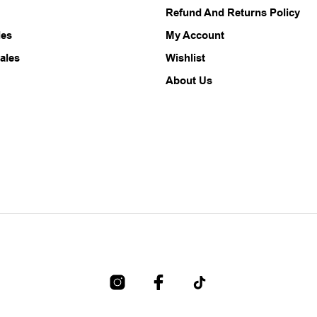
Refund And Returns Policy
on
on
the
the
les
My Account
product
product
ales
Wishlist
page
page
About Us