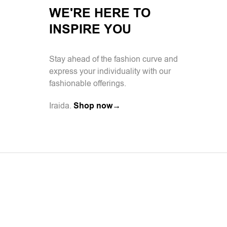
WE'RE HERE TO
INSPIRE YOU
Stay ahead of the fashion curve and
express your individuality with our
fashionable offerings.
Iraida.
Shop now→