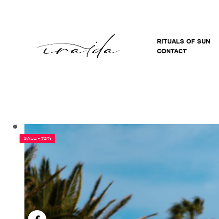
RITUALS OF SUN
CONTACT
SALE - 72%