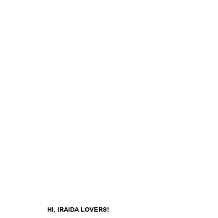
HI, IRAIDA LOVERS!