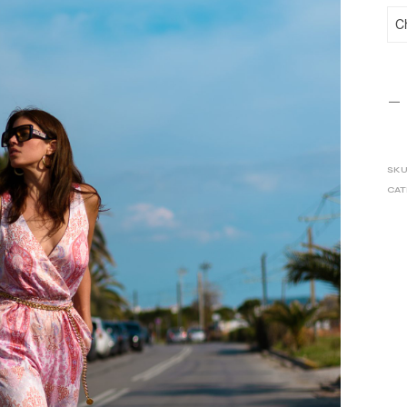
SKU
CAT