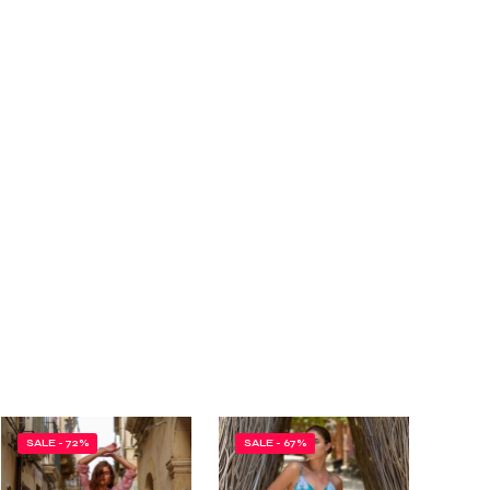
SALE - 72%
SALE - 67%