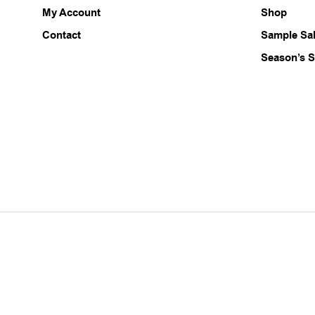
My Account
Shop
on
the
Contact
Sample Sa
product
Season’s S
page