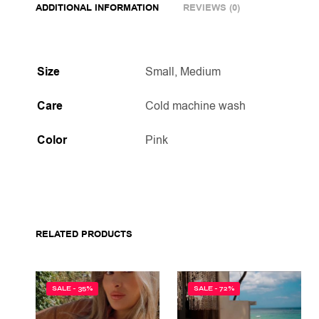
ADDITIONAL INFORMATION
REVIEWS (0)
Size
Small, Medium
Care
Cold machine wash
Color
Pink
RELATED PRODUCTS
SALE - 35%
SALE - 72%