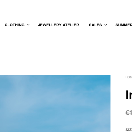
CLOTHING
JEWELLERY ATELIER
SALES
SUMMER
HO
I
€
SI