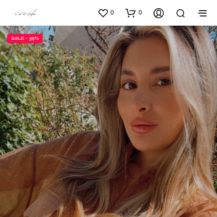
0
0
SALE - 35%