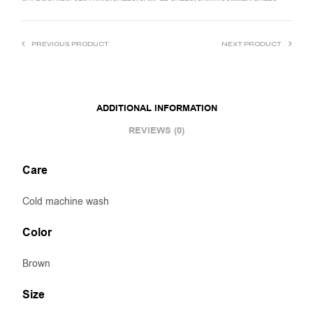
PREVIOUS PRODUCT
NEXT PRODUCT
ADDITIONAL INFORMATION
REVIEWS (0)
Care
Cold machine wash
Color
Brown
Size