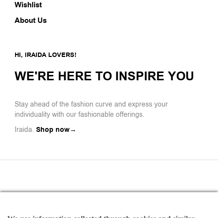
Wishlist
About Us
HI, IRAIDA LOVERS!
WE'RE HERE TO INSPIRE YOU
Stay ahead of the fashion curve and express your
individuality with our fashionable offerings.
Iraida.
Shop now→