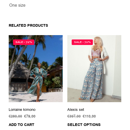
One size
RELATED PRODUCTS
SALE - 72%
SALE - 72%
Lorraine kimono
Alexis set
€
280,00
Original
€
79,00
Current
€
397,00
Original
€
110,00
Current
price
price
price
price
ADD TO CART
SELECT OPTIONS
This
was:
is:
was:
is: