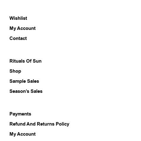
The
opti
Wishlist
may
be
My Account
chos
on
Contact
the
prod
pag
Rituals Of Sun
Shop
Sample Sales
Season’s Sales
Payments
Refund And Returns Policy
My Account