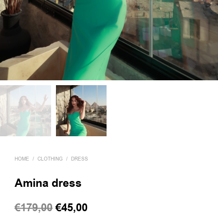
HOME
/
CLOTHING
/
DRESS
Amina dress
Original
Current
€
179,00
€
45,00