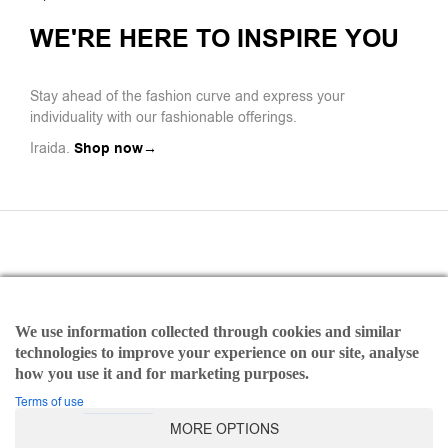
WE'RE HERE TO INSPIRE YOU
Stay ahead of the fashion curve and express your
individuality with our fashionable offerings.
Iraida.
Shop now→
We use information collected through cookies and similar
Payments
technologies to improve your experience on our site, analyse
Refund and Returns Policy
how you use it and for marketing purposes.
Terms of use
Terms of use
MORE OPTIONS
©2025 Iraida | All rights reserved Designed & Developed by