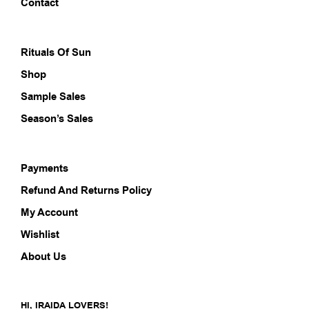
on
Contact
the
prod
pag
Rituals Of Sun
Shop
Sample Sales
Season’s Sales
Payments
Refund And Returns Policy
My Account
Wishlist
About Us
HI, IRAIDA LOVERS!