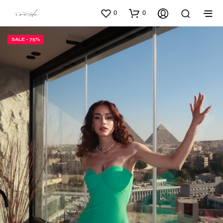
0
0
SALE - 75%