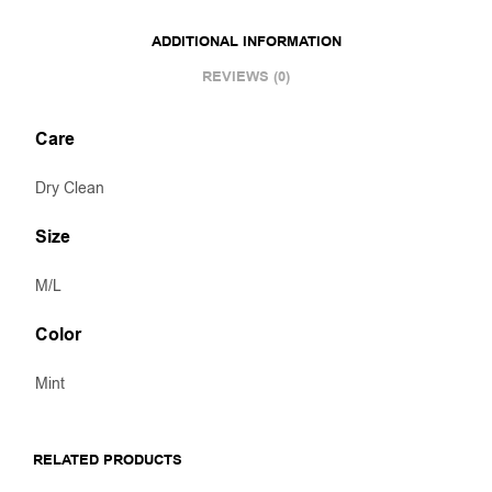
ADDITIONAL INFORMATION
REVIEWS (0)
Care
Dry Clean
Size
M/L
Color
Mint
RELATED PRODUCTS