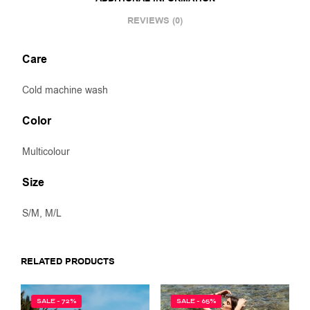
REVIEWS (0)
Care
Cold machine wash
Color
Multicolour
Size
S/M, M/L
RELATED PRODUCTS
SALE - 72%
SALE - 65%