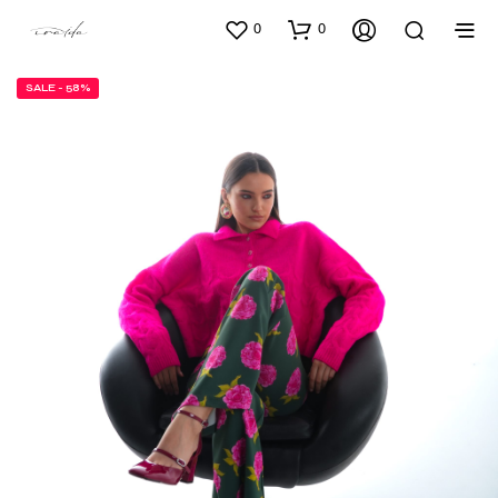
0
0
SALE - 58%