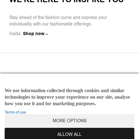
Stay ahead of the fashion curve and express your
individuality with our fashionable offerings.
Iraida.
Shop now→
We use information collected through cookies and similar
Payments
technologies to improve your experience on our site, analyse
Refund and Returns Policy
how you use it and for marketing purposes.
Terms of use
Terms of use
MORE OPTIONS
©2025 Iraida | All rights reserved Designed & Developed by
Dicode Digital Agency
ALLOW ALL