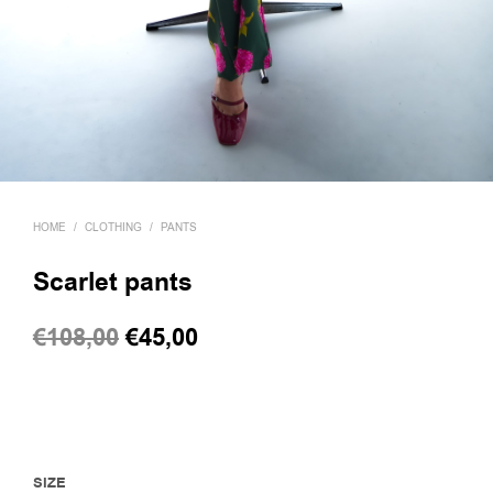
HOME
/
CLOTHING
/
PANTS
Scarlet pants
Original
Current
€
108,00
€
45,00
price
price
was:
is:
€108,00.
€45,00.
SIZE