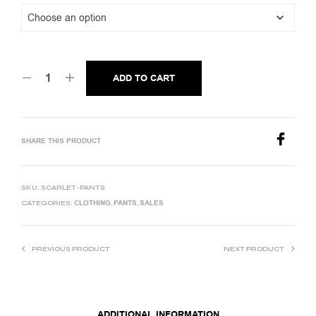
ADD TO CART
SHARE THIS PRODUCT
SKU:
SCARLET-PANTS
CLOTHING
PANTS
SALES
CATEGORIES:
,
,
PREVIOUS PRODUCT
NEXT PRODUCT
ADDITIONAL INFORMATION