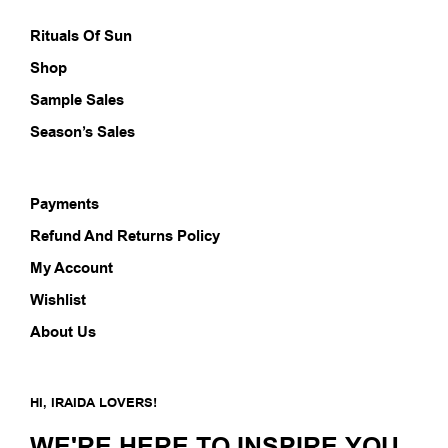
product
prod
page
pag
Rituals Of Sun
Shop
Sample Sales
Season’s Sales
Payments
Refund And Returns Policy
My Account
Wishlist
About Us
HI, IRAIDA LOVERS!
WE'RE HERE TO INSPIRE YOU