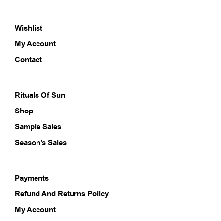
The
The
options
opti
Wishlist
may
may
be
be
My Account
chosen
chos
on
on
Contact
the
the
product
prod
page
pag
Rituals Of Sun
Shop
Sample Sales
Season’s Sales
Payments
Refund And Returns Policy
My Account