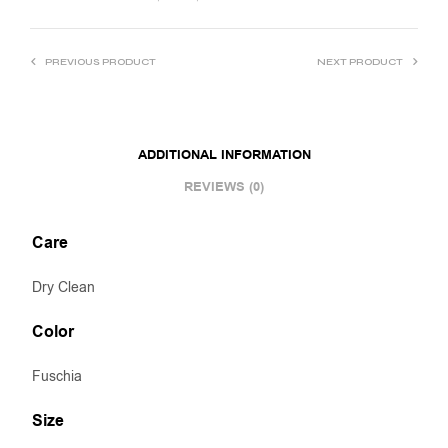
PREVIOUS PRODUCT
NEXT PRODUCT
ADDITIONAL INFORMATION
REVIEWS (0)
Care
Dry Clean
Color
Fuschia
Size