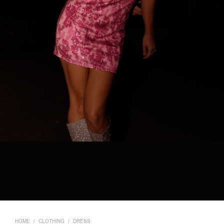
HOME
/
CLOTHING
/
DRESS