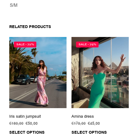
S/M
RELATED PRODUCTS
SALE - 72%
SALE - 75%
Iris satin jumpsuit
Amina dress
€
180,00
Original
€
50,00
Current
€
179,00
Original
€
45,00
Current
price
price
price
price
SELECT OPTIONS
This
SELECT OPTIONS
This
was:
is:
was:
is: