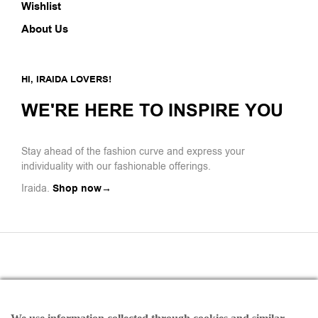
Wishlist
About Us
HI, IRAIDA LOVERS!
WE'RE HERE TO INSPIRE YOU
Stay ahead of the fashion curve and express your
individuality with our fashionable offerings.
Iraida.
Shop now→