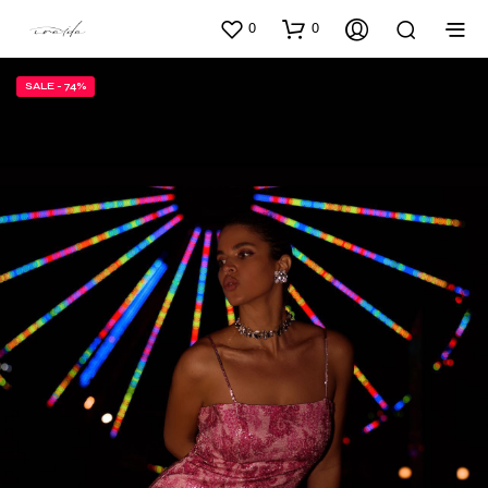
0
0
SALE - 74%