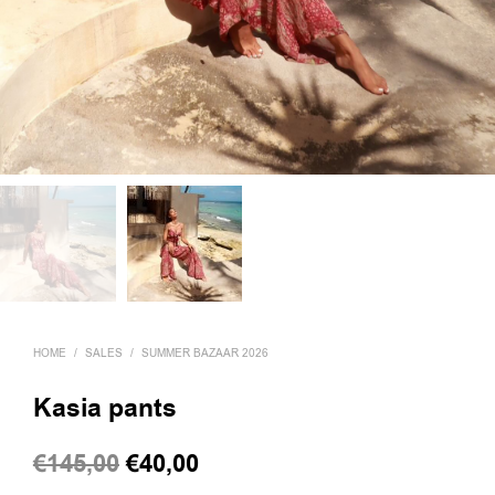
HOME
/
SALES
/
SUMMER BAZAAR 2026
Kasia pants
Original
Current
€
145,00
€
40,00