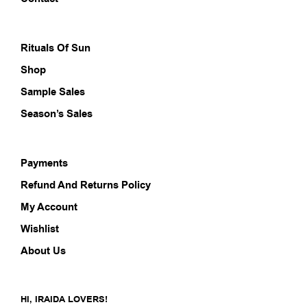
the
the
product
prod
page
pag
Rituals Of Sun
Shop
Sample Sales
Season’s Sales
Payments
Refund And Returns Policy
My Account
Wishlist
About Us
HI, IRAIDA LOVERS!