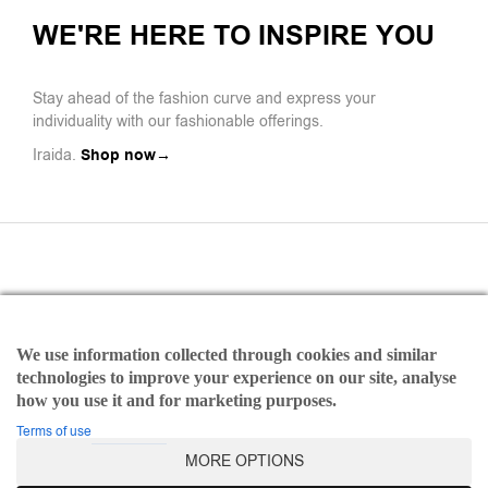
WE'RE HERE TO INSPIRE YOU
Stay ahead of the fashion curve and express your
individuality with our fashionable offerings.
Iraida.
Shop now→
We use information collected through cookies and similar
Payments
technologies to improve your experience on our site, analyse
Refund and Returns Policy
how you use it and for marketing purposes.
Terms of use
Terms of use
MORE OPTIONS
©2025 Iraida | All rights reserved Designed & Developed by