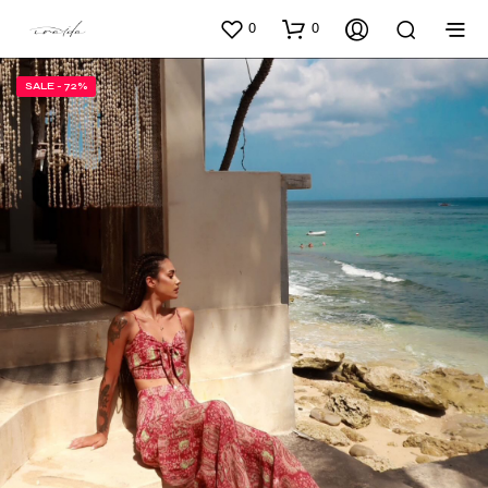
0
0
SALE - 72%