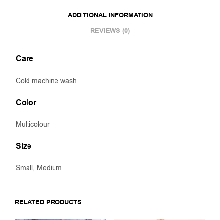
ADDITIONAL INFORMATION
REVIEWS (0)
Care
Cold machine wash
Color
Multicolour
Size
Small, Medium
RELATED PRODUCTS