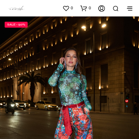
0
0
SALE - 50%