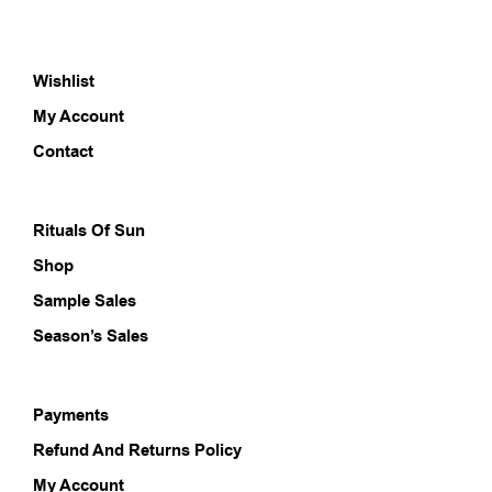
variants.
varia
The
The
options
opti
Wishlist
may
may
be
be
My Account
chosen
chos
on
on
Contact
the
the
product
prod
page
pag
Rituals Of Sun
Shop
Sample Sales
Season’s Sales
Payments
Refund And Returns Policy
My Account