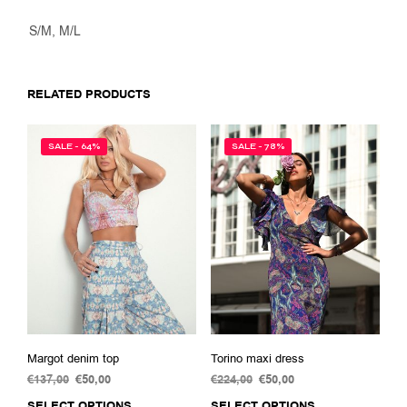
S/M, M/L
RELATED PRODUCTS
SALE - 64%
SALE - 78%
Margot denim top
Torino maxi dress
€
137,00
Original
€
50,00
Current
€
224,00
Original
€
50,00
Current
price
price
price
price
SELECT OPTIONS
This
SELECT OPTIONS
This