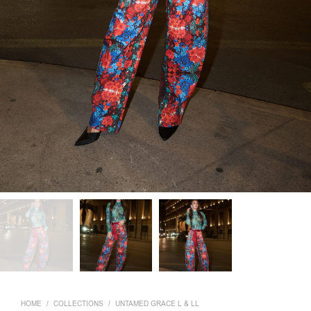
HOME
/
COLLECTIONS
/
UNTAMED GRACE L & LL