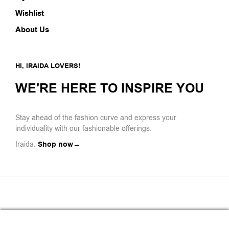
Wishlist
About Us
HI, IRAIDA LOVERS!
WE'RE HERE TO INSPIRE YOU
Stay ahead of the fashion curve and express your
individuality with our fashionable offerings.
Iraida.
Shop now→