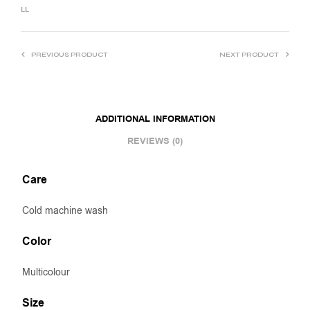
LL
PREVIOUS PRODUCT
NEXT PRODUCT
ADDITIONAL INFORMATION
REVIEWS (0)
Care
Cold machine wash
Color
Multicolour
Size