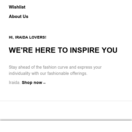
Wishlist
About Us
HI, IRAIDA LOVERS!
WE'RE HERE TO INSPIRE YOU
Stay ahead of the fashion curve and express your
individuality with our fashionable offerings.
Iraida.
Shop now→