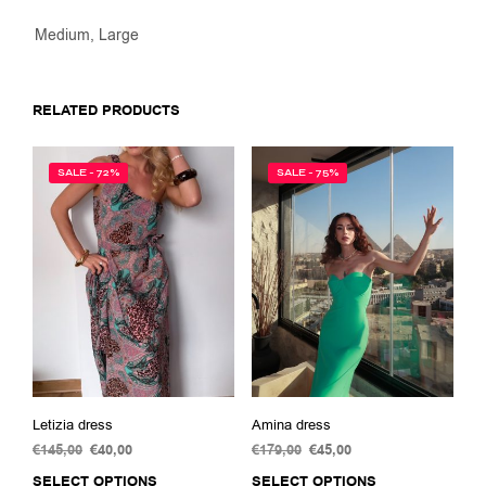
Medium, Large
RELATED PRODUCTS
SALE - 72%
SALE - 75%
Letizia dress
Amina dress
€
145,00
Original
€
40,00
Current
€
179,00
Original
€
45,00
Current
price
price
price
price
SELECT OPTIONS
This
SELECT OPTIONS
This