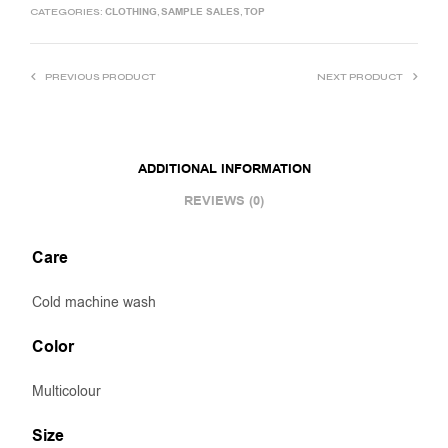
CLOTHING
SAMPLE SALES
TOP
CATEGORIES:
,
,
PREVIOUS PRODUCT
NEXT PRODUCT
ADDITIONAL INFORMATION
REVIEWS (0)
Care
Cold machine wash
Color
Multicolour
Size