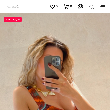
0
0
SALE - 73%