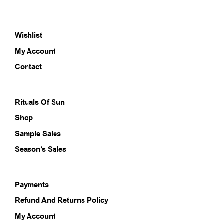
Wishlist
My Account
Contact
Rituals Of Sun
Shop
Sample Sales
Season’s Sales
Payments
Refund And Returns Policy
My Account