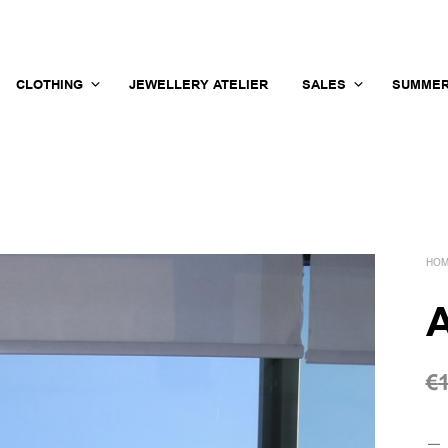
CLOTHING
JEWELLERY ATELIER
SALES
SUMMER
HO
A
€