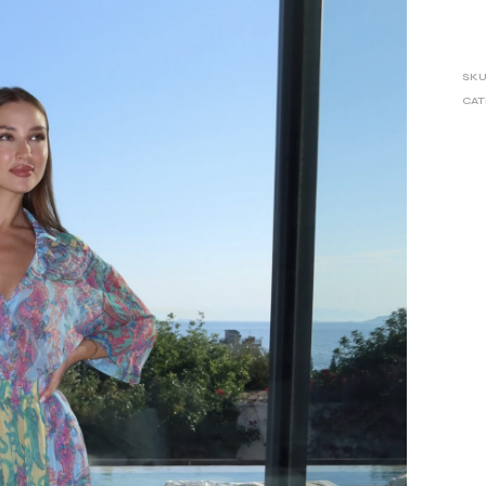
SKU
CAT