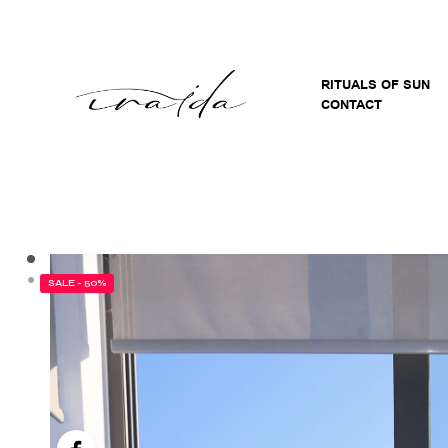
RITUALS OF SUN
CONTACT
SALE - 50%