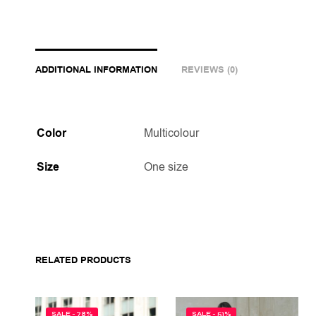
ADDITIONAL INFORMATION
REVIEWS (0)
Color
Multicolour
Size
One size
RELATED PRODUCTS
SALE - 78%
SALE - 51%