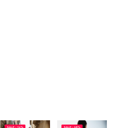
SALE - 72%
SALE - 58%