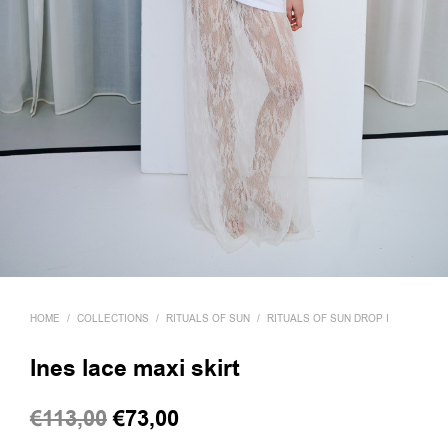
HOME
/
COLLECTIONS
/
RITUALS OF SUN
/
RITUALS OF SUN DROP I
Ines lace maxi skirt
Original
Current
€
113,00
€
73,00