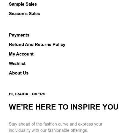
Sample Sales
Season’s Sales
Payments
Refund And Returns Policy
My Account
Wishlist
About Us
HI, IRAIDA LOVERS!
WE'RE HERE TO INSPIRE YOU
Stay ahead of the fashion curve and express your
individuality with our fashionable offerings.