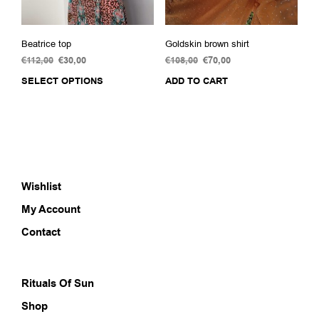
pag
Beatrice top
Goldskin brown shirt
€
112,00
Original
€
30,00
Current
€
108,00
Original
€
70,00
Current
price
price
price
price
SELECT OPTIONS
This
ADD TO CART
was:
is:
was:
is:
product
€112,00.
€30,00.
€108,00.
€70,00.
has
multiple
variants.
The
options
Wishlist
may
be
My Account
chosen
on
Contact
the
product
page
Rituals Of Sun
Shop