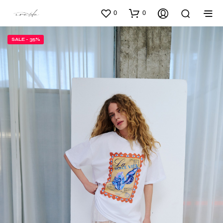
0
0
SALE - 35%