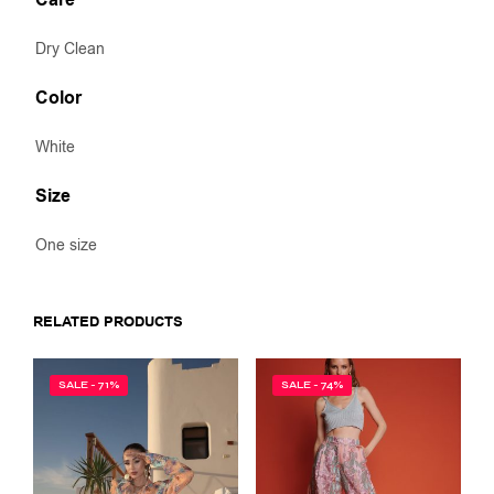
Care
Dry Clean
Color
White
Size
One size
RELATED PRODUCTS
SALE - 71%
SALE - 74%