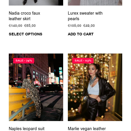
Nadia croco faux
Lurex sweater with
leather skirt
pearls
€
140,00
Original
€
65,00
Current
€
105,00
Original
€
49,00
Current
price
price
price
price
SELECT OPTIONS
This
ADD TO CART
was:
is:
was:
is:
product
€140,00.
€65,00.
€105,00.
€49,00.
has
multiple
variants.
SALE - 74%
SALE - 63%
The
options
may
be
chosen
on
the
product
page
Naples leopard suit
Marlie vegan leather