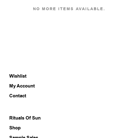
multiple
multi
variants.
varia
NO MORE ITEMS AVAILABLE.
The
The
options
opti
may
may
be
be
chosen
chos
on
on
the
the
product
prod
page
pag
Wishlist
My Account
Contact
Rituals Of Sun
Shop
Sample Sales