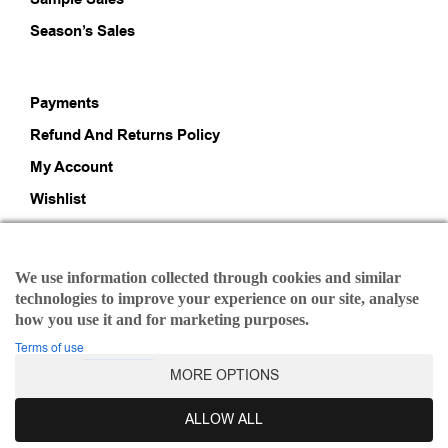
Season’s Sales
Payments
Refund And Returns Policy
My Account
Wishlist
About Us
We use information collected through cookies and similar
technologies to improve your experience on our site, analyse
HI, IRAIDA LOVERS!
how you use it and for marketing purposes.
WE'RE HERE TO INSPIRE YOU
Terms of use
MORE OPTIONS
Stay ahead of the fashion curve and express your
ALLOW ALL
individuality with our fashionable offerings.