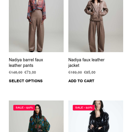
options
may
be
chosen
on
the
product
page
Nadiya barrel faux
Nadiya faux leather
leather pants
jacket
€
146,00
Original
€
73,00
Current
€
189,00
Original
€
95,00
Current
price
price
price
price
SELECT OPTIONS
This
ADD TO CART
was:
is:
was:
is:
product
€146,00.
€73,00.
€189,00.
€95,00.
has
multiple
variants.
SALE - 50%
SALE - 50%
The
options
may
be