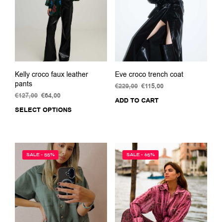
chosen
on
the
product
page
Kelly croco faux leather
Eve croco trench coat
pants
€
229,00
Original
€
115,00
Current
€
127,00
Original
€
64,00
Current
price
price
ADD TO CART
price
price
was:
is:
SELECT OPTIONS
This
was:
is:
€229,00.
€115,00.
product
€127,00.
€64,00.
has
multiple
variants.
SALE - 55%
SALE - 65%
The
options
may
be
chosen
on