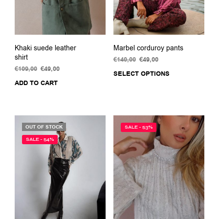
the
product
page
Khaki suede leather
Marbel corduroy pants
shirt
€
140,00
Original
€
49,00
Current
€
109,00
Original
€
49,00
Current
price
price
SELECT OPTIONS
This
price
price
was:
is:
ADD TO CART
prod
was:
is:
€140,00.
€49,00.
has
€109,00.
€49,00.
multi
varia
The
OUT OF STOCK
SALE - 53%
opti
SALE - 54%
may
be
chos
on
the
prod
pag