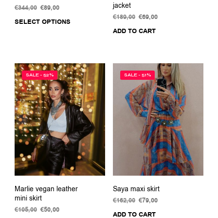
jacket
€
344,00
Original
€
89,00
Current
price
price
€
189,00
Original
€
69,00
Current
SELECT OPTIONS
This
was:
is:
price
price
ADD TO CART
product
€344,00.
€89,00.
was:
is:
has
€189,00.
€69,00.
multiple
variants.
The
SALE - 52%
SALE - 51%
options
may
be
chosen
on
the
product
page
Marlie vegan leather
Saya maxi skirt
mini skirt
€
162,00
Original
€
79,00
Current
€
105,00
Original
€
50,00
Current
price
price
ADD TO CART