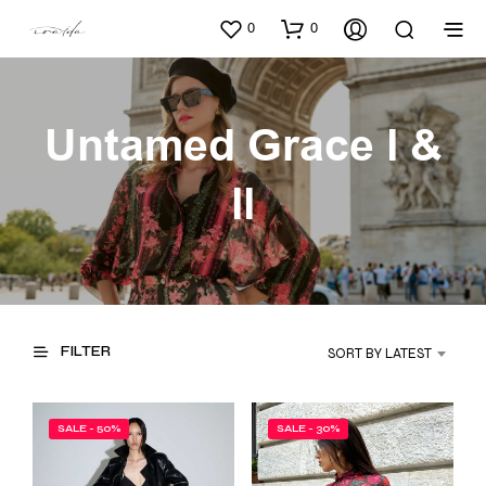
0
0
Untamed Grace l &
ll
FILTER
SORT BY LATEST
SALE - 50%
SALE - 30%