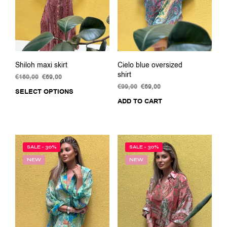
Shiloh maxi skirt
Cielo blue oversized
shirt
€
160,00
Original
€
69,00
Current
price
price
€
99,00
Original
€
69,00
Current
SELECT OPTIONS
This
was:
is:
price
price
ADD TO CART
product
€160,00.
€69,00.
was:
is:
has
€99,00.
€69,00.
multiple
variants.
The
SALE - 30%
SALE - 30%
options
NEW
NEW
may
be
chosen
on
the
product