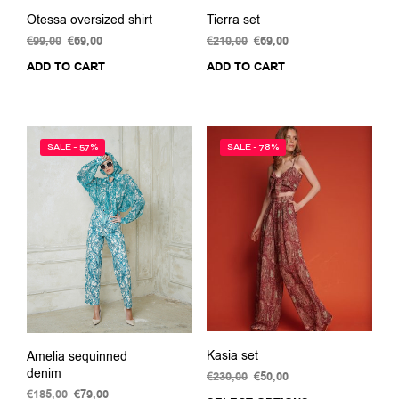
Otessa oversized shirt
Tierra set
€
99,00
Original
€
69,00
Current
€
210,00
Original
€
69,00
Current
price
price
price
price
ADD TO CART
ADD TO CART
was:
is:
was:
is:
€99,00.
€69,00.
€210,00.
€69,00.
SALE - 57%
SALE - 78%
Kasia set
Amelia sequinned
denim
€
230,00
Original
€
50,00
Current
price
price
€
185,00
Original
€
79,00
Current