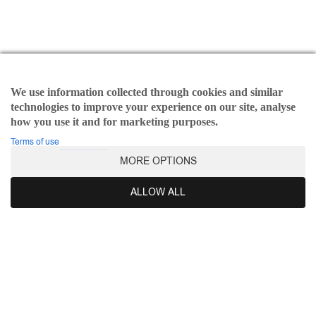
page
Kasia set
Beatrice top
€
190,00
Original
€
40,00
Current
€
112,00
Original
€
30,00
Current
price
price
price
price
SELECT OPTIONS
This
SELECT OPTIONS
This
was:
is:
was:
is:
We use information collected through cookies and similar
prod
product
€190,00.
€40,00.
€112,00.
€30,00.
technologies to improve your experience on our site, analyse
has
has
how you use it and for marketing purposes.
multi
multiple
varia
variants.
Terms of use
The
The
SALE - 58%
MORE OPTIONS
opti
options
may
may
ALLOW ALL
be
be
chos
chosen
on
on
the
the
prod
product
pag
page
Judith dress