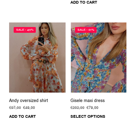
ADD TO CART
product
€159,00.
€75,00.
was:
is:
has
€140,00.
€50,00.
multiple
variants.
The
SALE - 49%
SALE - 61%
options
may
be
chosen
on
the
product
page
Andy oversized shirt
Gisele maxi dress
€
97,00
Original
€
49,00
Current
€
202,00
Original
€
79,00
Current
price
price
price
price
ADD TO CART
SELECT OPTIONS
This
was:
is:
was:
is:
prod
€97,00.
€49,00.
€202,00.
€79,00.
has
multi