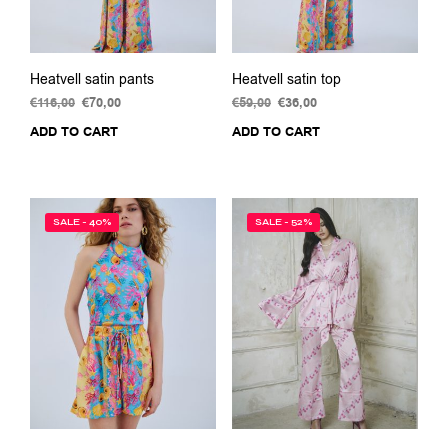
pag
Heatvell satin pants
Heatvell satin top
€
116,00
Original
€
70,00
Current
€
59,00
Original
€
36,00
Current
price
price
price
price
ADD TO CART
ADD TO CART
was:
is:
was:
is:
€116,00.
€70,00.
€59,00.
€36,00.
SALE - 40%
SALE - 52%