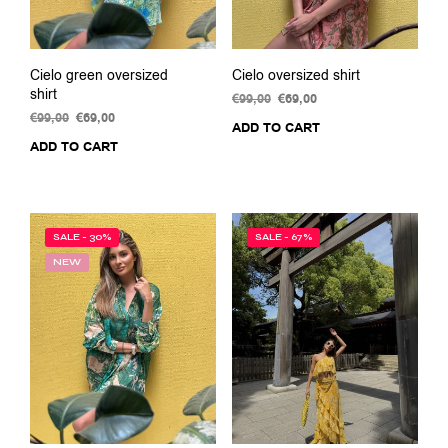
page
Cielo green oversized
Cielo oversized shirt
shirt
€
99,00
Original
€
69,00
Current
€
99,00
Original
€
69,00
Current
price
price
ADD TO CART
price
price
was:
is:
ADD TO CART
was:
is:
€99,00.
€69,00.
€99,00.
€69,00.
SALE - 30%
SALE - 67%
NEW