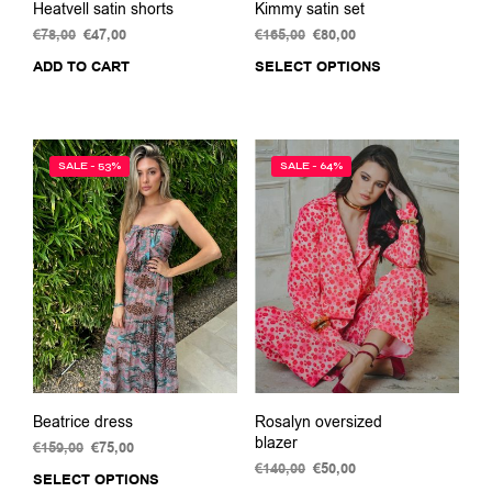
Heatvell satin shorts
Kimmy satin set
€
78,00
Original
€
47,00
Current
€
165,00
Original
€
80,00
Current
price
price
price
price
ADD TO CART
SELECT OPTIONS
This
was:
is:
was:
is:
prod
€78,00.
€47,00.
€165,00.
€80,00.
has
multi
varia
SALE - 53%
SALE - 64%
The
opti
may
be
chos
on
the
prod
pag
Beatrice dress
Rosalyn oversized
blazer
€
159,00
Original
€
75,00
Current
price
price
€
140,00
Original
€
50,00
Current
SELECT OPTIONS
This
was:
is:
price
price