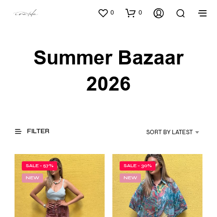
0
0
Summer Bazaar
2026
FILTER
SORT BY LATEST
SALE - 57%
SALE - 30%
NEW
NEW