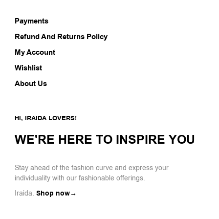
Payments
Refund And Returns Policy
My Account
Wishlist
About Us
HI, IRAIDA LOVERS!
WE'RE HERE TO INSPIRE YOU
Stay ahead of the fashion curve and express your
individuality with our fashionable offerings.
Iraida.
Shop now→