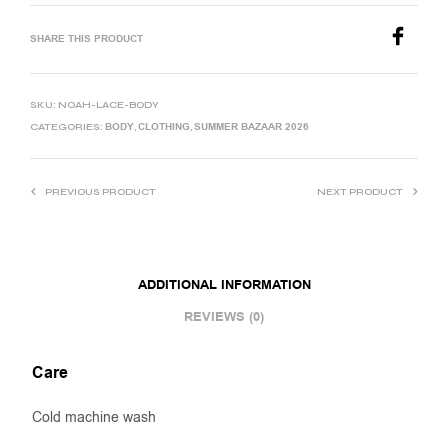
SHARE THIS PRODUCT
SKU:
NOAH-LACE-BODY
BODY
CLOTHING
SUMMER BAZAAR 2026
CATEGORIES:
,
,
PREVIOUS PRODUCT
NEXT PRODUCT
ADDITIONAL INFORMATION
REVIEWS (0)
Care
Cold machine wash