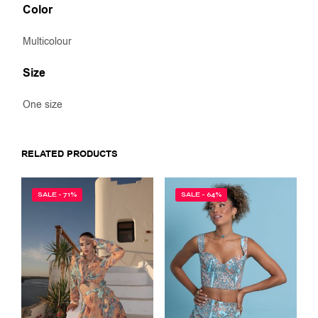
Color
Multicolour
Size
One size
RELATED PRODUCTS
SALE - 71%
SALE - 64%