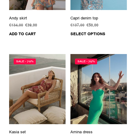
Andy skirt
Capri denim top
€
134,00
Original
€
39,00
Current
€
137,00
Original
€
50,00
Current
price
price
price
price
ADD TO CART
SELECT OPTIONS
This
was:
is:
was:
is:
prod
€134,00.
€39,00.
€137,00.
€50,00.
has
multi
varia
SALE - 79%
SALE - 75%
The
opti
may
be
chos
on
the
prod
pag
Kasia set
Amina dress