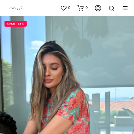
0
0
SALE - 48%