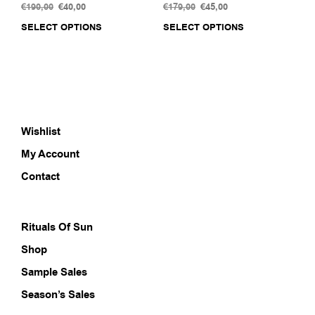
€
190,00
Original
€
40,00
Current
€
179,00
Original
€
45,00
Current
price
price
price
price
SELECT OPTIONS
This
SELECT OPTIONS
This
was:
is:
was:
is:
product
prod
€190,00.
€40,00.
€179,00.
€45,00.
has
has
multiple
multi
variants.
varia
The
The
options
opti
Wishlist
may
may
be
be
My Account
chosen
chos
on
on
Contact
the
the
product
prod
page
pag
Rituals Of Sun
Shop
Sample Sales
Season’s Sales