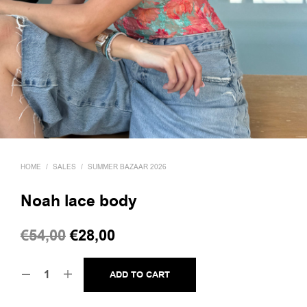
HOME
/
SALES
/
SUMMER BAZAAR 2026
Noah lace body
Original
Current
€
54,00
€
28,00
price
price
ADD TO CART
was:
is:
€54,00.
€28,00.