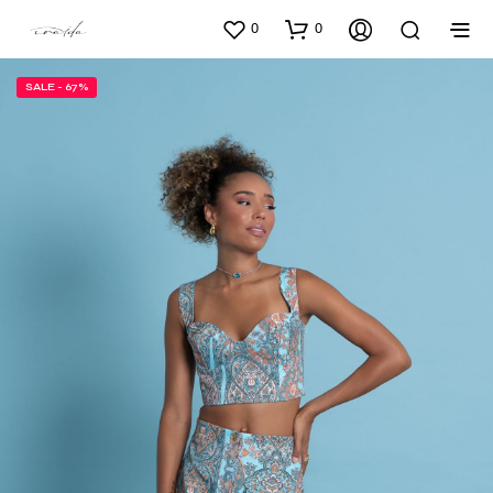
0
0
SALE - 67%