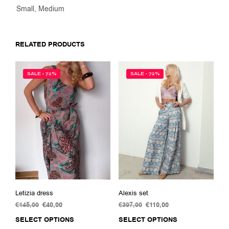
Small, Medium
RELATED PRODUCTS
SALE - 72%
SALE - 72%
Letizia dress
Alexis set
€
145,00
Original
€
40,00
Current
€
397,00
Original
€
110,00
Current
price
price
price
price
SELECT OPTIONS
This
SELECT OPTIONS
This
was:
is:
was:
is: