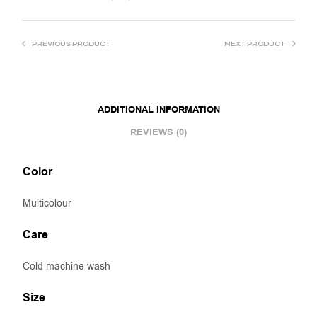
PREVIOUS PRODUCT
NEXT PRODUCT
ADDITIONAL INFORMATION
REVIEWS (0)
Color
Multicolour
Care
Cold machine wash
Size