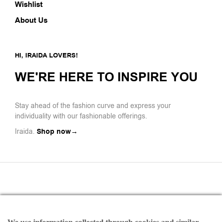
Wishlist
About Us
HI, IRAIDA LOVERS!
WE'RE HERE TO INSPIRE YOU
Stay ahead of the fashion curve and express your
individuality with our fashionable offerings.
Iraida.
Shop now→