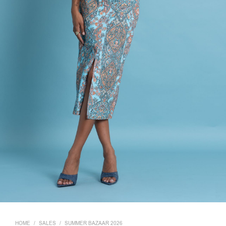
HOME
/
SALES
/
SUMMER BAZAAR 2026