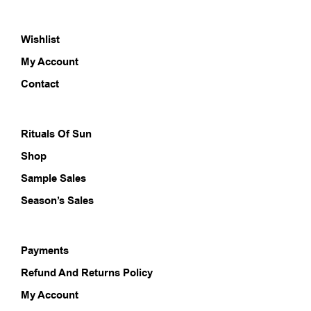
The
The
options
opti
Wishlist
may
may
be
be
My Account
chosen
chos
on
on
Contact
the
the
product
prod
page
pag
Rituals Of Sun
Shop
Sample Sales
Season’s Sales
Payments
Refund And Returns Policy
My Account