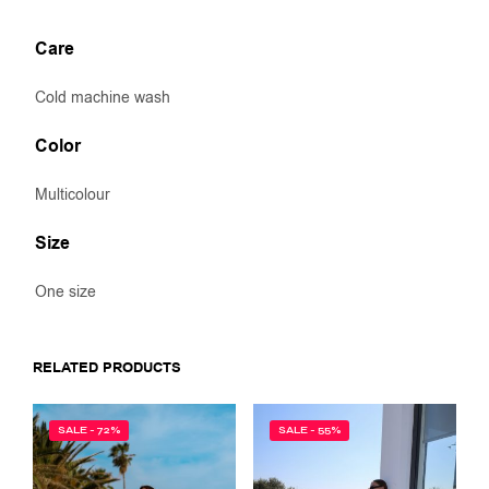
Care
Cold machine wash
Color
Multicolour
Size
One size
RELATED PRODUCTS
SALE - 72%
SALE - 55%