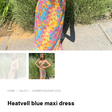
HOME
/
SALES
/
SUMMER BAZAAR 2026
Heatvell blue maxi dress