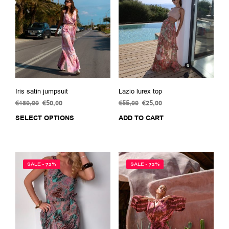
Iris satin jumpsuit
Lazio lurex top
€
180,00
Original
€
50,00
Current
€
55,00
Original
€
25,00
Current
price
price
price
price
SELECT OPTIONS
This
ADD TO CART
was:
is:
was:
is:
product
€180,00.
€50,00.
€55,00.
€25,00.
has
multiple
variants.
SALE - 72%
SALE - 72%
The
options
may
be
chosen
on