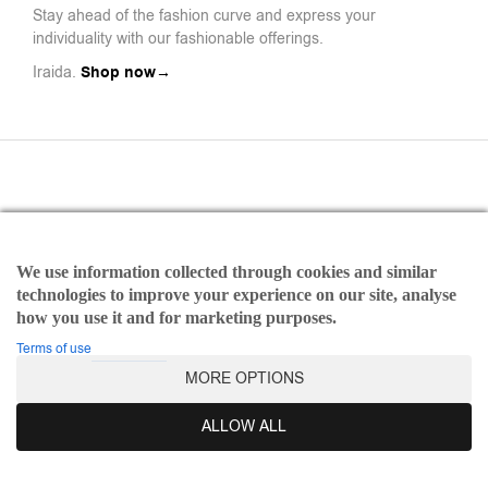
Stay ahead of the fashion curve and express your
individuality with our fashionable offerings.
Iraida.
Shop now→
We use information collected through cookies and similar
Payments
technologies to improve your experience on our site, analyse
Refund and Returns Policy
how you use it and for marketing purposes.
Terms of use
Terms of use
MORE OPTIONS
©2025 Iraida | All rights reserved Designed & Developed by
Dicode Digital Agency
ALLOW ALL