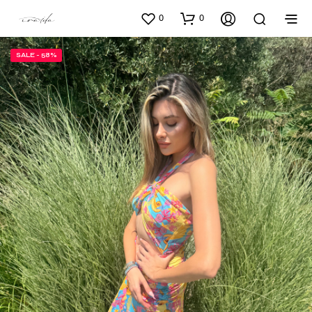
0
0
SALE - 58%