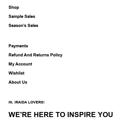
Shop
Sample Sales
Season’s Sales
Payments
Refund And Returns Policy
My Account
Wishlist
About Us
HI, IRAIDA LOVERS!
WE'RE HERE TO INSPIRE YOU