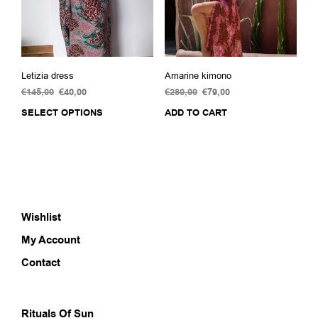
the
product
page
Letizia dress
Amarine kimono
€
145,00
Original
€
40,00
Current
€
280,00
Original
€
79,00
Current
price
price
price
price
SELECT OPTIONS
This
ADD TO CART
was:
is:
was:
is:
product
€145,00.
€40,00.
€280,00.
€79,00.
has
multiple
variants.
The
options
Wishlist
may
be
My Account
chosen
on
Contact
the
product
page
Rituals Of Sun