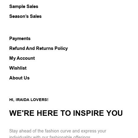
Sample Sales
Season’s Sales
Payments
Refund And Returns Policy
My Account
Wishlist
About Us
HI, IRAIDA LOVERS!
WE'RE HERE TO INSPIRE YOU
Stay ahead of the fashion curve and express your
individuality with our fashionable offerings.