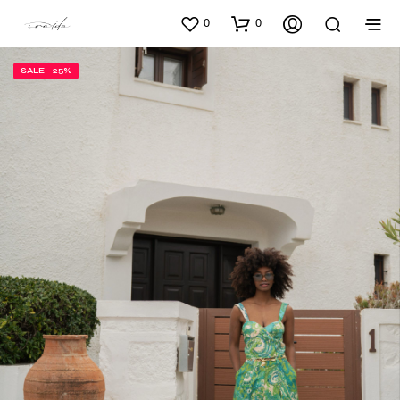
0
0
SALE - 25%