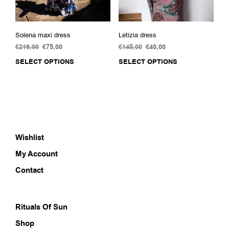
page
pag
Solena maxi dress
Letizia dress
€
216,00
Original
€
75,00
Current
€
145,00
Original
€
40,00
Current
price
price
price
price
SELECT OPTIONS
This
SELECT OPTIONS
This
was:
is:
was:
is:
product
prod
€216,00.
€75,00.
€145,00.
€40,00.
has
has
multiple
multi
variants.
varia
The
The
options
opti
Wishlist
may
may
be
be
My Account
chosen
chos
on
on
Contact
the
the
product
prod
page
pag
Rituals Of Sun
Shop