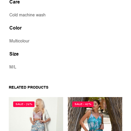
Care
Cold machine wash
Color
Multicolour
Size
M/L
RELATED PRODUCTS
SALE - 72%
SALE - 67%