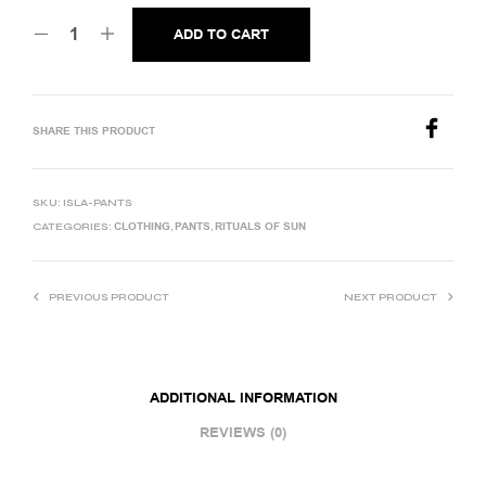
ADD TO CART
SHARE THIS PRODUCT
SKU:
ISLA-PANTS
CLOTHING
PANTS
RITUALS OF SUN
CATEGORIES:
,
,
PREVIOUS PRODUCT
NEXT PRODUCT
ADDITIONAL INFORMATION
REVIEWS (0)