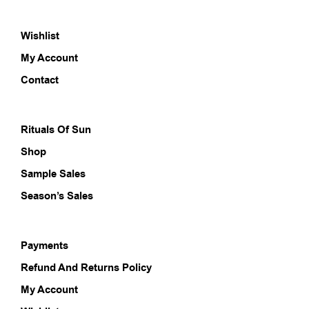
The
options
Wishlist
may
be
My Account
chosen
on
Contact
the
product
page
Rituals Of Sun
Shop
Sample Sales
Season’s Sales
Payments
Refund And Returns Policy
My Account