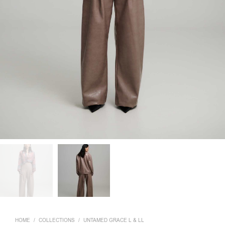
HOME
/
COLLECTIONS
/
UNTAMED GRACE L & LL