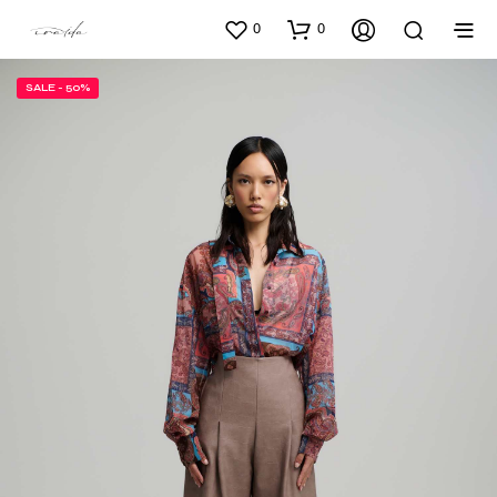
0
0
SALE - 50%