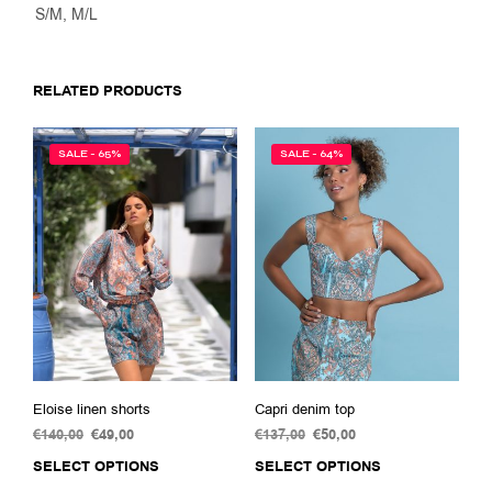
S/M, M/L
RELATED PRODUCTS
SALE - 65%
SALE - 64%
Eloise linen shorts
Capri denim top
€
140,00
Original
€
49,00
Current
€
137,00
Original
€
50,00
Current
price
price
price
price
SELECT OPTIONS
This
SELECT OPTIONS
This
was:
is:
was:
is:
product
prod