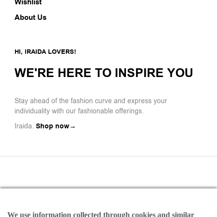
Wishlist
About Us
HI, IRAIDA LOVERS!
WE'RE HERE TO INSPIRE YOU
Stay ahead of the fashion curve and express your
individuality with our fashionable offerings.
Iraida.
Shop now→
We use information collected through cookies and similar