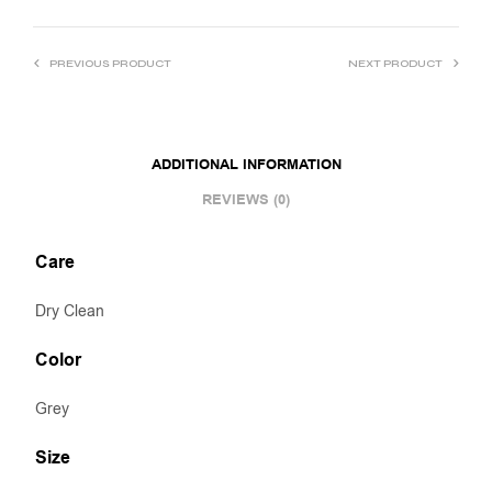
PREVIOUS PRODUCT
NEXT PRODUCT
ADDITIONAL INFORMATION
REVIEWS (0)
Care
Dry Clean
Color
Grey
Size