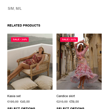
S/M, M/L
RELATED PRODUCTS
SALE - 79%
SALE - 72%
Kasia set
Candice skirt
€
190,00
Original
€
40,00
Current
€
210,00
Original
€
59,00
Current
price
price
price
price
SELECT OPTIONS
This
SELECT OPTIONS
This