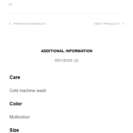
LL
PREVIOUS PRODUCT
NEXT PRODUCT
ADDITIONAL INFORMATION
REVIEWS (0)
Care
Cold machine wash
Color
Multicolour
Size