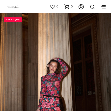
0
0
SALE - 50%