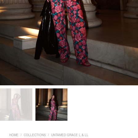
HOME
/
COLLECTIONS
/
UNTAMED GRACE L & LL