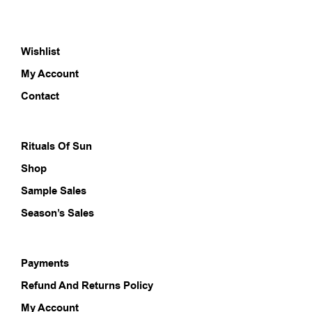
varia
The
opti
Wishlist
may
be
My Account
chos
on
Contact
the
prod
pag
Rituals Of Sun
Shop
Sample Sales
Season’s Sales
Payments
Refund And Returns Policy
My Account