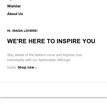
Wishlist
About Us
HI, IRAIDA LOVERS!
WE'RE HERE TO INSPIRE YOU
Stay ahead of the fashion curve and express your
individuality with our fashionable offerings.
Iraida.
Shop now→