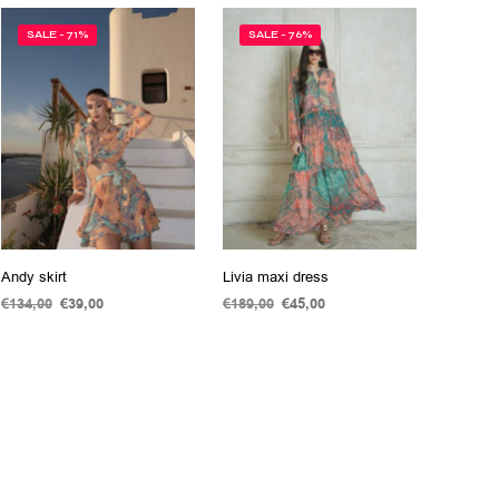
SALE - 71%
SALE - 76%
Andy skirt
Livia maxi dress
€
134,00
Original
€
39,00
Current
€
189,00
Original
€
45,00
Current
price
price
price
price
ADD TO CART
ADD TO CART
was:
is:
was:
is:
€134,00.
€39,00.
€189,00.
€45,00.