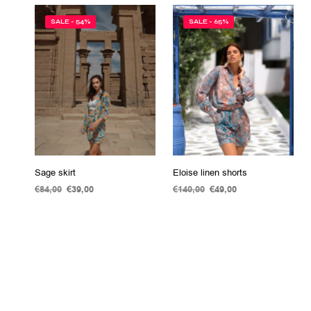
SALE - 54%
SALE - 65%
Sage skirt
Eloise linen shorts
€
84,00
Original
€
39,00
Current
€
140,00
Original
€
49,00
Current
price
price
price
price
ADD TO CART
SELECT OPTIONS
This
was:
is:
was:
is:
product
€84,00.
€39,00.
€140,00.
€49,00.
has
multiple
variants.
The