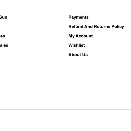
 Sun
Payments
Refund And Returns Policy
les
My Account
ales
Wishlist
About Us