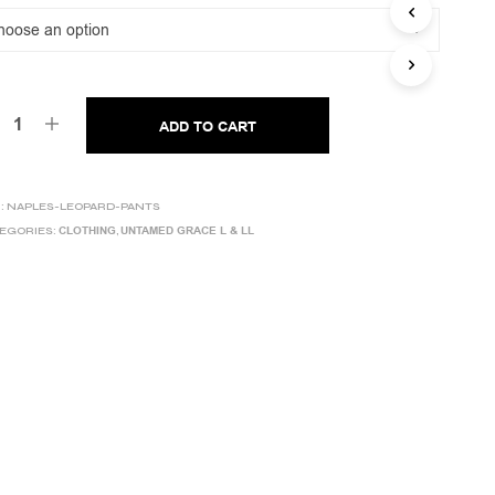
was:
is:
C
T
€344,00.
€89,00.
S
I
N
T
ADD TO CART
H
E
C
A
:
NAPLES-LEOPARD-PANTS
R
CLOTHING
UNTAMED GRACE L & LL
EGORIES:
,
T
.