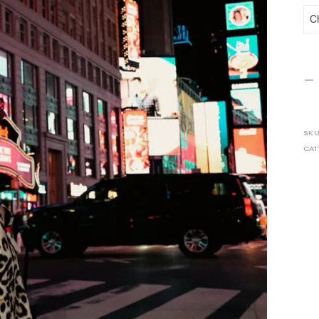
SKU
CAT