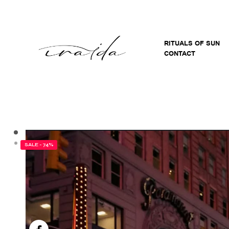
RITUALS OF SUN
CONTACT
SALE - 74%