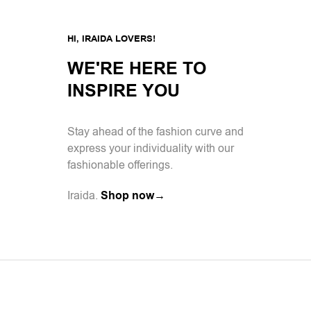
HI, IRAIDA LOVERS!
WE'RE HERE TO
INSPIRE YOU
Stay ahead of the fashion curve and
express your individuality with our
fashionable offerings.
Iraida.
Shop now→