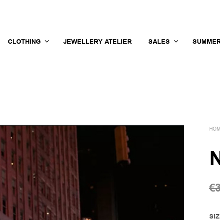
CLOTHING
JEWELLERY ATELIER
SALES
SUMMER
HO
N
€
SI