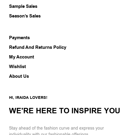
Sample Sales
Season’s Sales
Payments
Refund And Returns Policy
My Account
Wishlist
About Us
HI, IRAIDA LOVERS!
WE'RE HERE TO INSPIRE YOU
Stay ahead of the fashion curve and express your
individuality with our fashionable offerings.