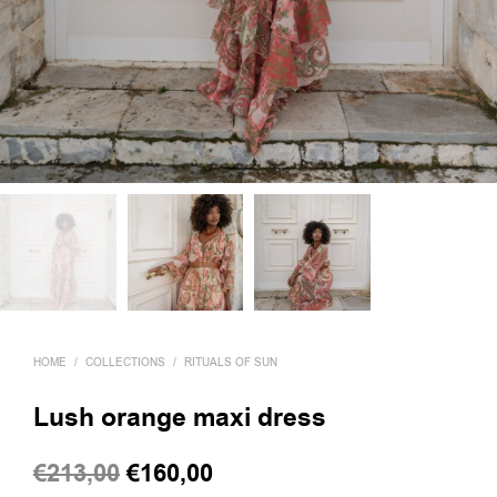
HOME
/
COLLECTIONS
/
RITUALS OF SUN
Lush orange maxi dress
Original
Current
€
213,00
€
160,00