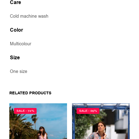
Care
Cold machine wash
Color
Multicolour
Size
One size
RELATED PRODUCTS
SALE - 72%
SALE - 65%