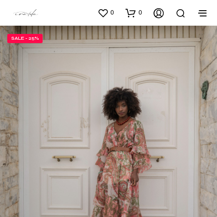
0
0
SALE - 25%