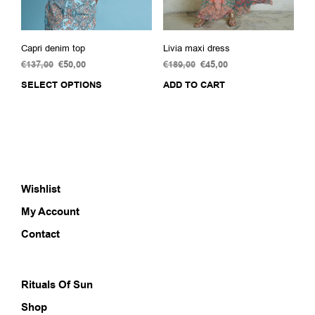
page
pag
Capri denim top
Livia maxi dress
€
137,00
Original
€
50,00
Current
€
189,00
Original
€
45,00
Current
price
price
price
price
SELECT OPTIONS
This
ADD TO CART
was:
is:
was:
is:
product
€137,00.
€50,00.
€189,00.
€45,00.
has
multiple
variants.
The
options
Wishlist
may
be
My Account
chosen
on
Contact
the
product
page
Rituals Of Sun
Shop