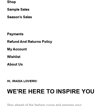
Shop
Sample Sales
Season’s Sales
Payments
Refund And Returns Policy
My Account
Wishlist
About Us
HI, IRAIDA LOVERS!
WE'RE HERE TO INSPIRE YOU
Stay ahead of the fashion curve and express your