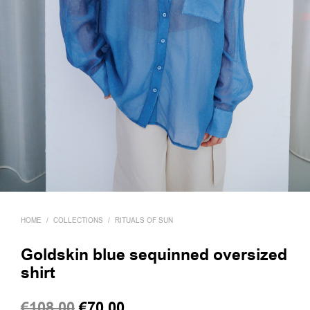
HOME
/
COLLECTIONS
/
RITUALS OF SUN
Goldskin blue sequinned oversized
shirt
Original
Current
€
108,00
€
70,00