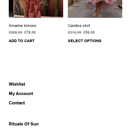
prod
pag
Amarine kimono
Candice skirt
€
280,00
Original
€
79,00
Current
€
210,00
Original
€
59,00
Current
price
price
price
price
ADD TO CART
SELECT OPTIONS
This
was:
is:
was:
is:
prod
€280,00.
€79,00.
€210,00.
€59,00.
has
multi
varia
The
opti
Wishlist
may
be
My Account
chos
on
Contact
the
prod
pag
Rituals Of Sun