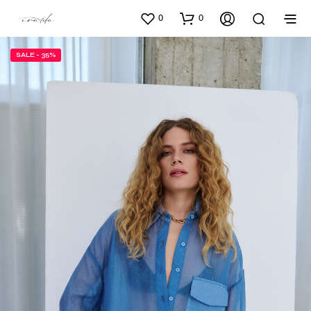
0
0
SALE - 35%