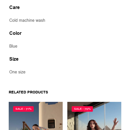
Care
Cold machine wash
Color
Blue
Size
One size
RELATED PRODUCTS
SALE - 71%
SALE - 75%