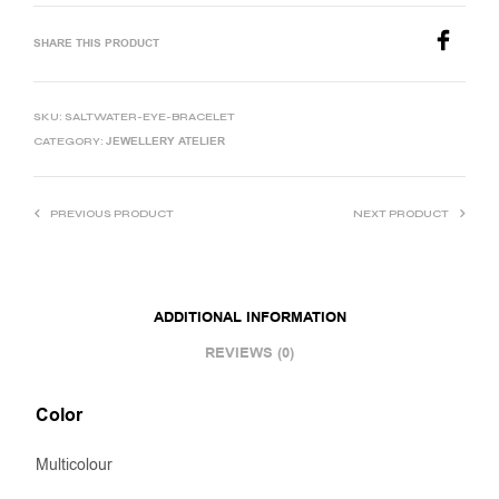
SHARE THIS PRODUCT
SKU:
SALTWATER-EYE-BRACELET
JEWELLERY ATELIER
CATEGORY:
PREVIOUS PRODUCT
NEXT PRODUCT
ADDITIONAL INFORMATION
REVIEWS (0)
Color
Multicolour