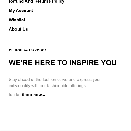
Refund And Returns Policy
My Account
Wishlist
About Us
HI, IRAIDA LOVERS!
WE'RE HERE TO INSPIRE YOU
Stay ahead of the fashion curve and express your
individuality with our fashionable offerings.
Iraida.
Shop now→