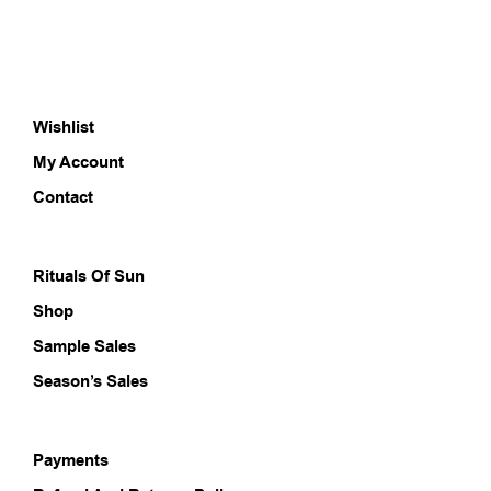
Wishlist
My Account
Contact
Rituals Of Sun
Shop
Sample Sales
Season’s Sales
Payments