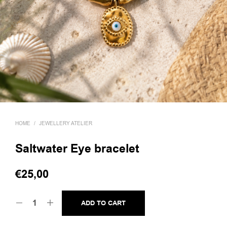
HOME
/
JEWELLERY ATELIER
Saltwater Eye bracelet
€
25,00
ADD TO CART