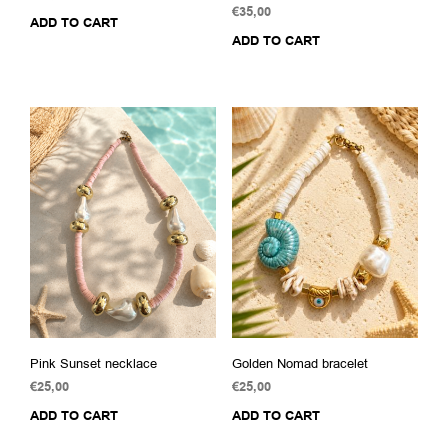
€
35,00
ADD TO CART
ADD TO CART
Pink Sunset necklace
Golden Nomad bracelet
€
25,00
€
25,00
ADD TO CART
ADD TO CART