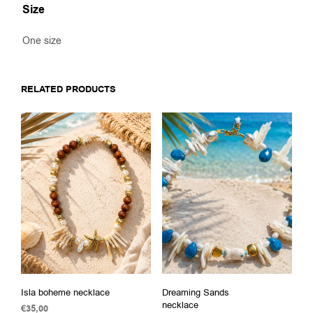
Size
One size
RELATED PRODUCTS
Isla boheme necklace
Dreaming Sands
necklace
€
35,00