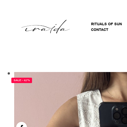
RITUALS OF SUN
CONTACT
SALE - 67%