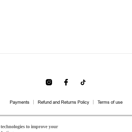
Payments
Refund and Returns Policy
Terms of use
raida | All rights reserved Designed & Developed by
Dicode Digita
 technologies to improve your