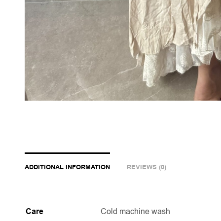
ADDITIONAL INFORMATION
REVIEWS (0)
Care
Cold machine wash