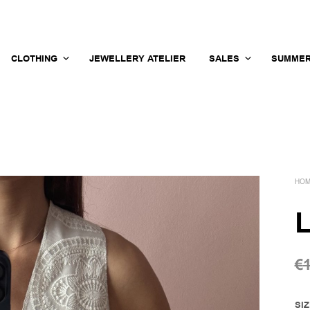
CLOTHING
JEWELLERY ATELIER
SALES
SUMMER
HO
L
€
SI