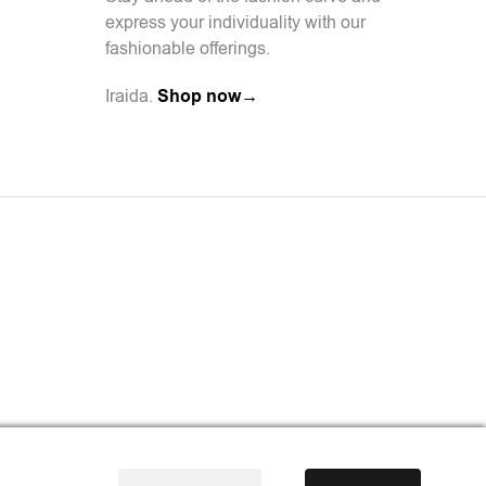
express your individuality with our
fashionable offerings.
Iraida.
Shop now→
l Agency