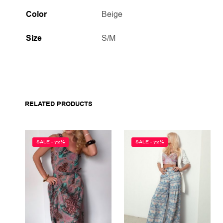
Color
Beige
Size
S/M
RELATED PRODUCTS
SALE - 72%
SALE - 72%