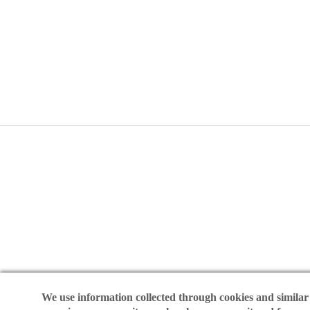
©2025 I
We use information collected through cookies and similar