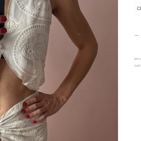
SKU
CAT