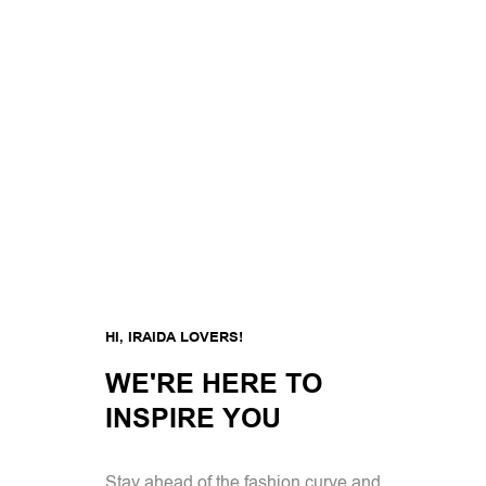
HI, IRAIDA LOVERS!
WE'RE HERE TO
INSPIRE YOU
Stay ahead of the fashion curve and