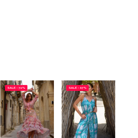
SALE - 72%
SALE - 67%