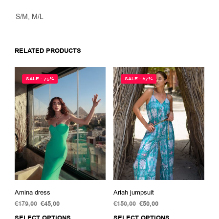
S/M, M/L
RELATED PRODUCTS
SALE - 75%
SALE - 67%
Amina dress
Ariah jumpsuit
€
179,00
Original
€
45,00
Current
€
150,00
Original
€
50,00
Current
price
price
price
price
SELECT OPTIONS
This
SELECT OPTIONS
This