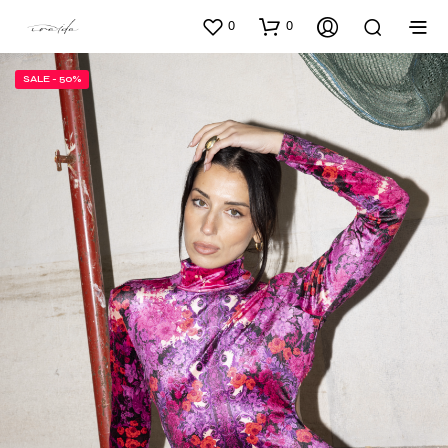
0
0
SALE - 50%