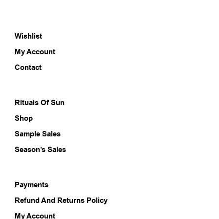
variants.
varia
The
The
options
opti
Wishlist
may
may
be
be
My Account
chosen
chos
on
on
Contact
the
the
product
prod
page
pag
Rituals Of Sun
Shop
Sample Sales
Season’s Sales
Payments
Refund And Returns Policy
My Account