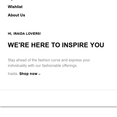
Wishlist
About Us
HI, IRAIDA LOVERS!
WE'RE HERE TO INSPIRE YOU
Stay ahead of the fashion curve and express your
individuality with our fashionable offerings.
Iraida.
Shop now→