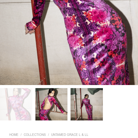
HOME
/
COLLECTIONS
/
UNTAMED GRACE L & LL