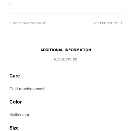
LL
PREVIOUS PRODUCT
NEXT PRODUCT
ADDITIONAL INFORMATION
REVIEWS (0)
Care
Cold machine wash
Color
Multicolour
Size