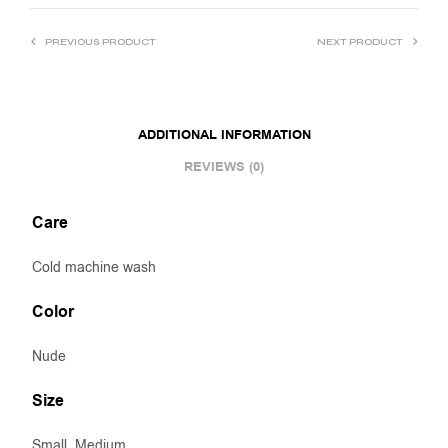
PREVIOUS PRODUCT
NEXT PRODUCT
ADDITIONAL INFORMATION
REVIEWS (0)
Care
Cold machine wash
Color
Nude
Size
Small, Medium