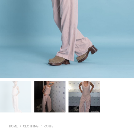
HOME
/
CLOTHING
/
PANTS