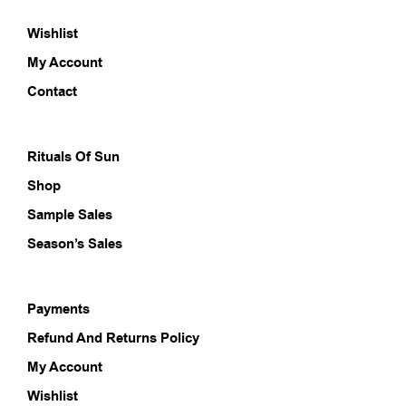
options
opti
Wishlist
may
may
be
be
My Account
chosen
chos
on
on
Contact
the
the
product
prod
page
pag
Rituals Of Sun
Shop
Sample Sales
Season’s Sales
Payments
Refund And Returns Policy
My Account
Wishlist