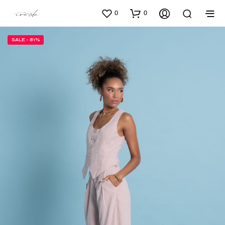
0
0
SALE - 81%