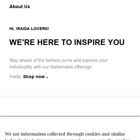
About Us
HI, IRAIDA LOVERS!
WE'RE HERE TO INSPIRE YOU
Stay ahead of the fashion curve and express your
individuality with our fashionable offerings.
Iraida.
Shop now→
We use information collected through cookies and similar
Payments