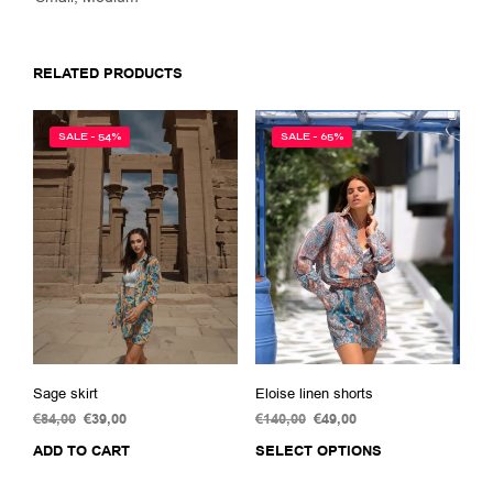
RELATED PRODUCTS
SALE - 54%
SALE - 65%
Sage skirt
Eloise linen shorts
€
84,00
Original
€
39,00
Current
€
140,00
Original
€
49,00
Current
price
price
price
price
ADD TO CART
SELECT OPTIONS
This
was:
is:
was:
is:
prod
€84,00.
€39,00.
€140,00.
€49,00.